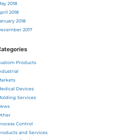
ay 2018
pril 2018
anuary 2018
ecember 2017
Categories
ustom Products
ndustrial
arkets
edical Devices
olding Services
News
ther
rocess Control
roducts and Services