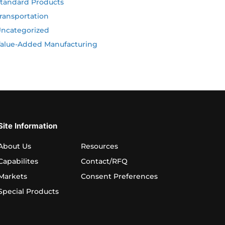
tandard Products
ransportation
ncategorized
alue-Added Manufacturing
Site Information
About Us
Resources
Capabilites
Contact/RFQ
Markets
Consent Preferences
Special Products