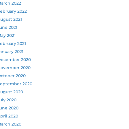
arch 2022
ebruary 2022
ugust 2021
une 2021
ay 2021
ebruary 2021
anuary 2021
ecember 2020
ovember 2020
ctober 2020
eptember 2020
ugust 2020
uly 2020
une 2020
pril 2020
arch 2020