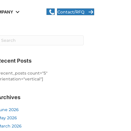
MPANY
Contact/RFQ
Recent Posts
recent_posts count="5"
rientation="vertical"]
Archives
une 2026
ay 2026
arch 2026