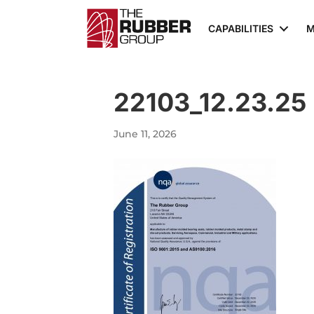
CAPABILITIES
M
22103_12.23.25
June 11, 2026