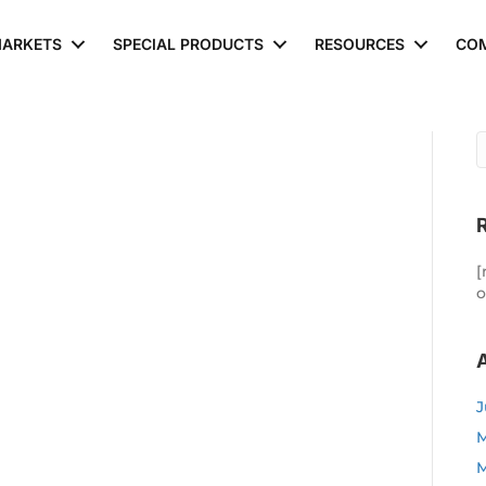
ARKETS
SPECIAL PRODUCTS
RESOURCES
CO
[
o
J
M
M