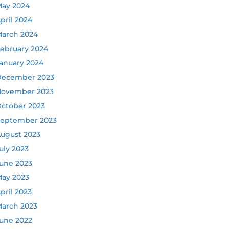
ay 2024
pril 2024
arch 2024
ebruary 2024
anuary 2024
ecember 2023
ovember 2023
ctober 2023
eptember 2023
ugust 2023
uly 2023
une 2023
ay 2023
pril 2023
arch 2023
une 2022