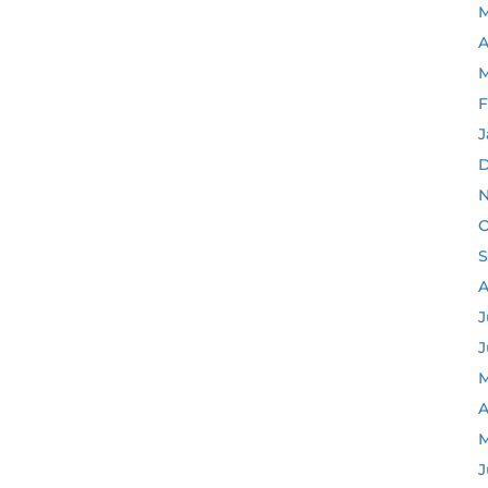
M
A
M
F
J
D
N
O
S
A
J
J
M
A
M
J