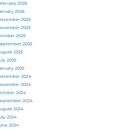
ebruary 2026
anuary 2026
ecember 2025
ovember 2025
ctober 2025
eptember 2025
ugust 2025
uly 2025
anuary 2025
ecember 2024
ovember 2024
ctober 2024
eptember 2024
ugust 2024
uly 2024
une 2024