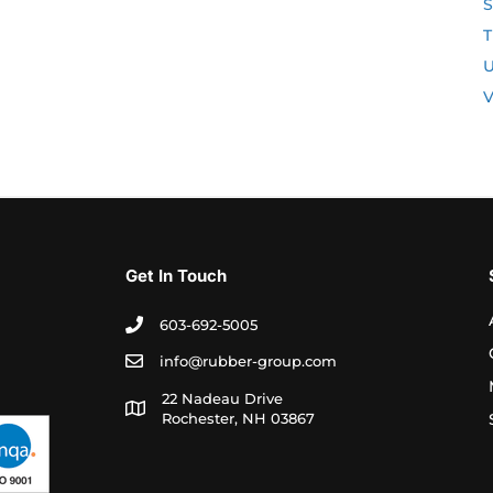
S
T
U
V
Get In Touch
603-692-5005
info@rubber-group.com
22 Nadeau Drive
Rochester, NH 03867