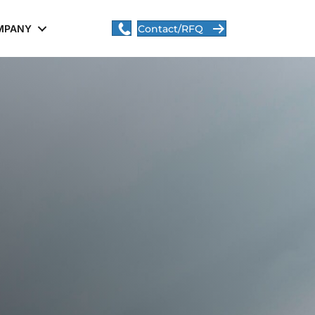
MPANY
Contact/RFQ