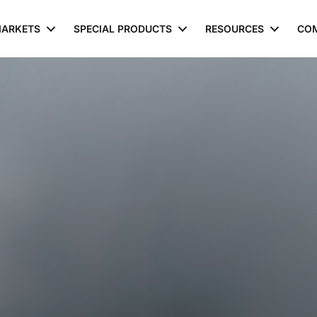
ARKETS
SPECIAL PRODUCTS
RESOURCES
CO