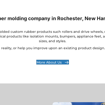
bber molding company in Rochester, New Ha
ded custom rubber products such rollers and drive wheels, ru
al products like isolation mounts, bumpers, appliance feet, a
sizes, and styles.
o reality, or help you improve upon an existing product design
More About Us