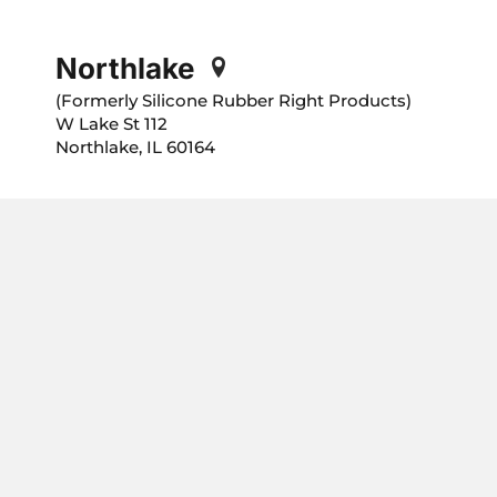
Northlake
(Formerly Silicone Rubber Right Products)
112 W Lake St
Northlake, IL 60164