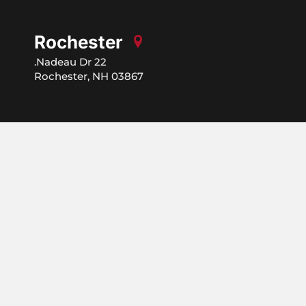
Rochester
22 Nadeau Dr.
Rochester, NH 03867