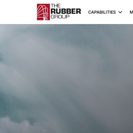
CAPABILITIES
M