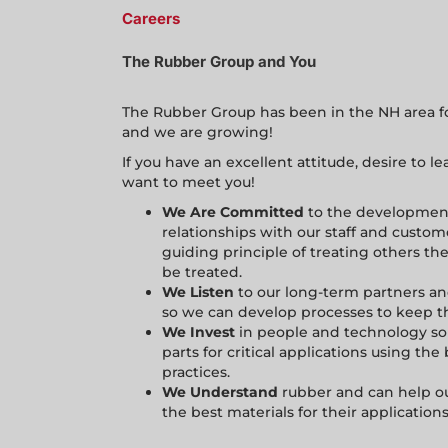
Careers
The Rubber Group and You
The Rubber Group has been in the NH area for
and we are growing!
If you have an excellent attitude, desire to 
want to meet you!
We Are Committed
to the development
relationships with our staff and custom
guiding principle of treating others th
be treated.
We Listen
to our long-term partners 
so we can develop processes to keep 
We Invest
in people and technology so
parts for critical applications using th
practices.
We Understand
rubber and can help ou
the best materials for their applications