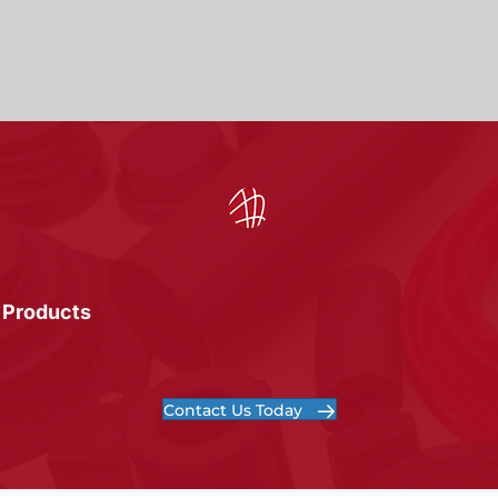
 Products
Contact Us Today