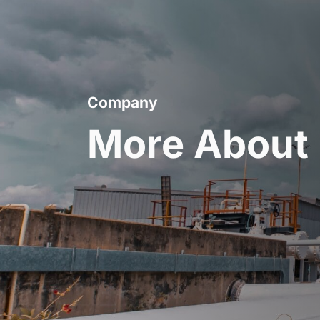
Company
More About