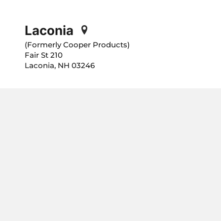
Laconia
(Formerly Cooper Products)
210 Fair St
Laconia, NH 03246