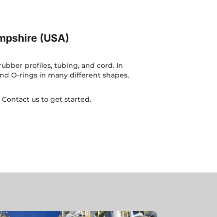
mpshire (USA)
bber profiles, tubing, and cord. In
nd O-rings in many different shapes,
.
Contact us
to get started.