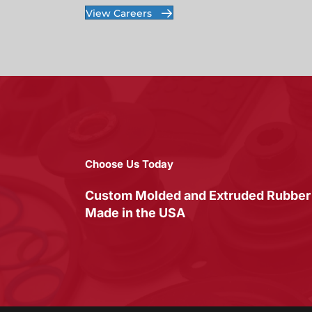
View Careers
Choose Us Today
Custom Molded and Extruded Rubber
Made in the USA