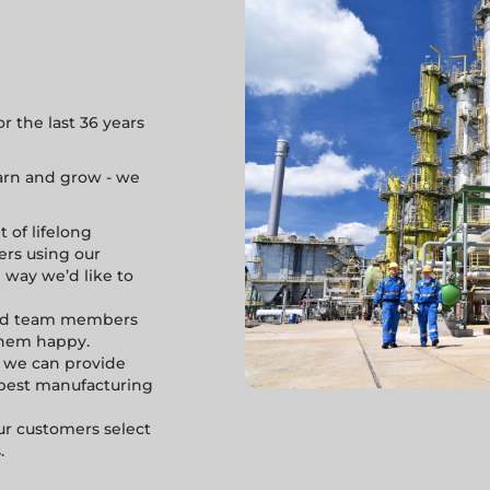
 the last 36 years
learn and grow - we
 of lifelong
ers using our
e way we’d like to
and team members
them happy.
 we can provide
e best manufacturing
r customers select
.