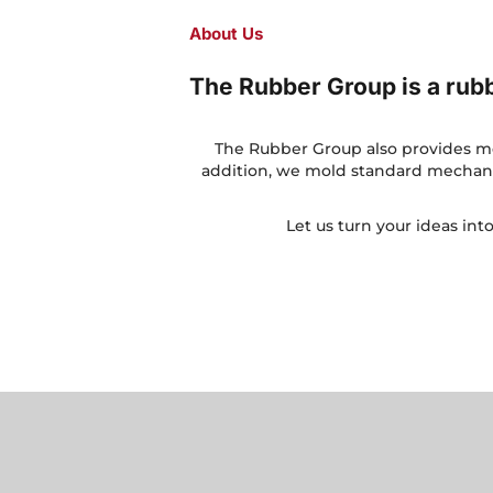
About Us
The Rubber Group is a ru
The Rubber Group also provides mol
addition, we mold standard mechanic
Let us turn your ideas int