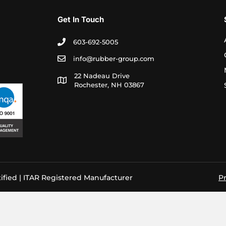
Get In Touch
603-692-5005
info@rubber-group.com
22 Nadeau Drive
Rochester, NH 03867
ified | ITAR Registered Manufacturer
Pr