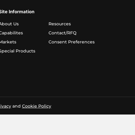
Site Information
About Us
Resources
Capabilites
Contact/RFQ
Markets
Consent Preferences
Special Products
ivacy
and
Cookie Policy