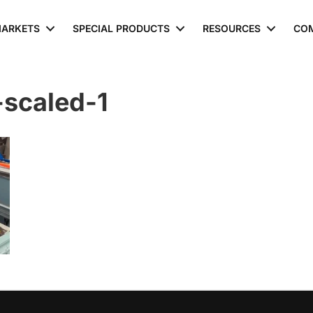
ARKETS
SPECIAL PRODUCTS
RESOURCES
CO
scaled-1