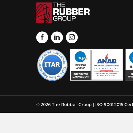
© 2026 The Rubber Group | ISO 9001:2015 Cert