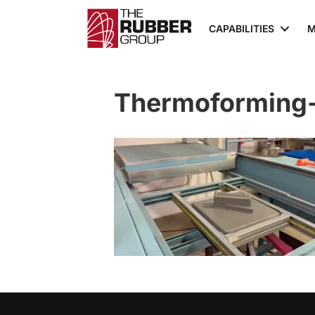
CAPABILITIES
M
Thermoforming-