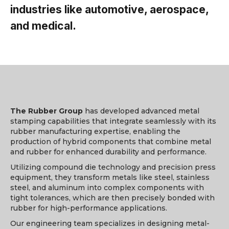
industries like automotive, aerospace,
and medical.
The Rubber Group
has developed advanced metal
stamping capabilities that integrate seamlessly with its
rubber manufacturing expertise, enabling the
production of hybrid components that combine metal
and rubber for enhanced durability and performance.
Utilizing compound die technology and precision press
equipment, they transform metals like steel, stainless
steel, and aluminum into complex components with
tight tolerances, which are then precisely bonded with
rubber for high-performance applications.
Our engineering team specializes in designing metal-