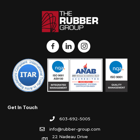
Get In Touch
603-692-5005
info@rubber-group.com
22 Nadeau Drive