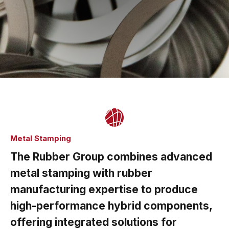
Metal Stamping
The Rubber Group combines advanced
metal stamping with rubber
manufacturing expertise to produce
high-performance hybrid components,
offering integrated solutions for