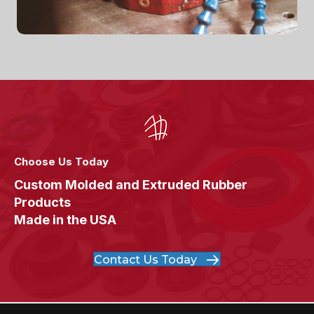
Choose Us Today
Custom Molded and Extruded Rubber
Products
Made in the USA
Contact Us Today