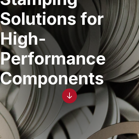
Solutions for
High-
Performance
Components