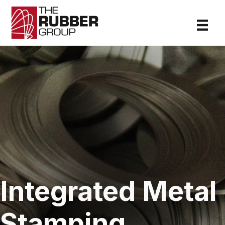
Integrated Metal
Stamping