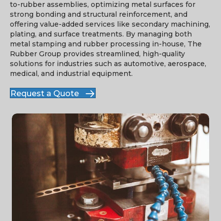
to-rubber assemblies, optimizing metal surfaces for
strong bonding and structural reinforcement, and
offering value-added services like secondary machining,
plating, and surface treatments. By managing both
metal stamping and rubber processing in-house, The
Rubber Group provides streamlined, high-quality
solutions for industries such as automotive, aerospace,
medical, and industrial equipment.
Request a Quote