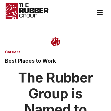
Careers
Best Places to Work
The Rubber
Group is
Named to