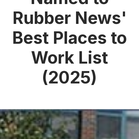
Rubber News'
Best Places to
Work List
(2025)