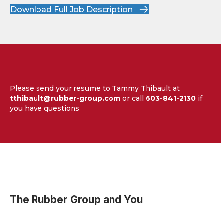
Download Full Job Description
Please send your resume to Tammy Thibault at
tthibault@rubber-group.com
or call
603-841-2130
if
you have questions
The Rubber Group and You