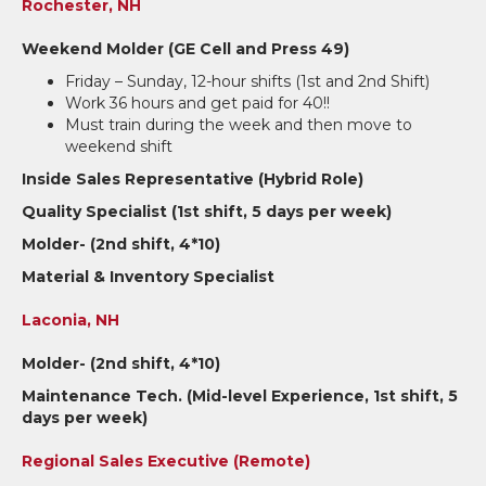
Rochester, NH
Weekend Molder (GE Cell and Press 49)
Friday – Sunday, 12-hour shifts (1st and 2nd Shift)
Work 36 hours and get paid for 40!!
Must train during the week and then move to
weekend shift
Inside Sales Representative (Hybrid Role)
Quality Specialist (1st shift, 5 days per week)
Molder- (2nd shift, 4*10)
Material & Inventory Specialist
Laconia, NH
Molder- (2nd shift, 4*10)
Maintenance Tech. (Mid-level Experience, 1st shift, 5
days per week)
Regional Sales Executive (Remote)