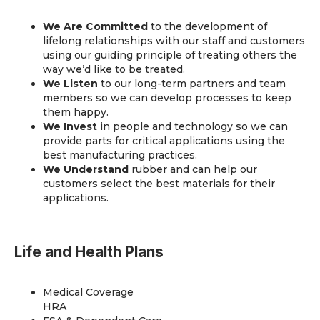
We Are Committed
to the development of
lifelong relationships with our staff and customers
using our guiding principle of treating others the
way we’d like to be treated.
We Listen
to our long-term partners and team
members so we can develop processes to keep
them happy.
We Invest
in people and technology so we can
provide parts for critical applications using the
best manufacturing practices.
We Understand
rubber and can help our
customers select the best materials for their
applications.
Life and Health Plans
Medical Coverage
HRA