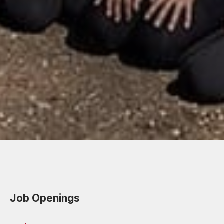
Job Openings