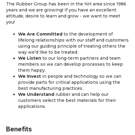
The Rubber Group has been in the NH area since 1986
years and we are growing! If you have an excellent
attitude, desire to learn and grow - we want to meet
you!
We Are Committed
to the development of
lifelong relationships with our staff and customers
using our guiding principle of treating others the
way we’d like to be treated.
We Listen
to our long-term partners and team
members so we can develop processes to keep
them happy.
We Invest
in people and technology so we can
provide parts for critical applications using the
best manufacturing practices.
We Understand
rubber and can help our
customers select the best materials for their
applications.
Benefits