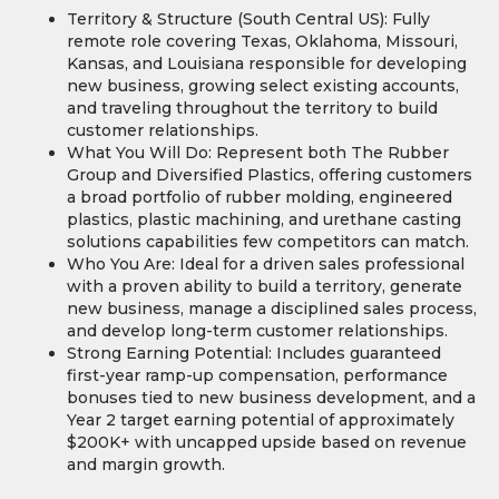
Territory & Structure (South Central US): Fully
remote role covering Texas, Oklahoma, Missouri,
Kansas, and Louisiana responsible for developing
new business, growing select existing accounts,
and traveling throughout the territory to build
customer relationships.
What You Will Do: Represent both The Rubber
Group and Diversified Plastics, offering customers
a broad portfolio of rubber molding, engineered
plastics, plastic machining, and urethane casting
solutions capabilities few competitors can match.
Who You Are: Ideal for a driven sales professional
with a proven ability to build a territory, generate
new business, manage a disciplined sales process,
and develop long-term customer relationships.
Strong Earning Potential: Includes guaranteed
first-year ramp-up compensation, performance
bonuses tied to new business development, and a
Year 2 target earning potential of approximately
$200K+ with uncapped upside based on revenue
and margin growth.