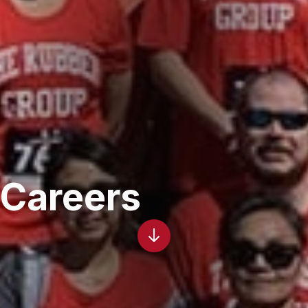
Careers