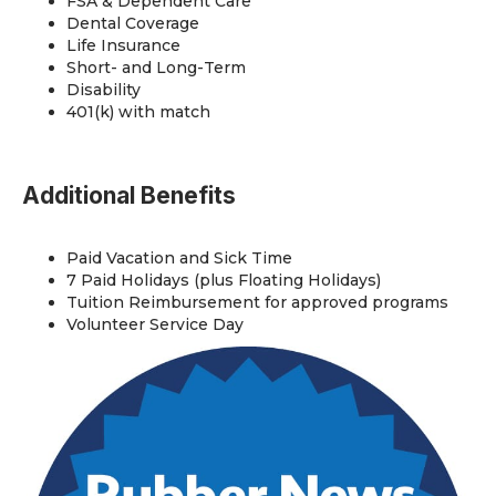
FSA & Dependent Care
Dental Coverage
Life Insurance
Short- and Long-Term
Disability
401(k) with match
Additional Benefits
Paid Vacation and Sick Time
7 Paid Holidays (plus Floating Holidays)
Tuition Reimbursement for approved programs
Volunteer Service Day