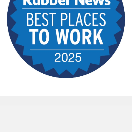
The Rubber Group is an equal
opportunity employer and is committed