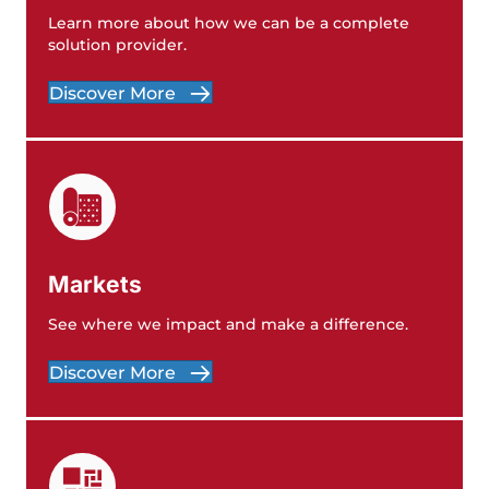
Learn more about how we can be a complete
solution provider.
Discover More
Markets
See where we impact and make a difference.
Discover More