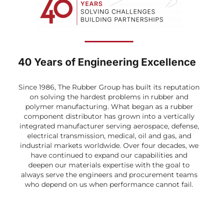
40 Years of Engineering Excellence
Since 1986, The Rubber Group has built its reputation
on solving the hardest problems in rubber and
polymer manufacturing. What began as a rubber
component distributor has grown into a vertically
integrated manufacturer serving aerospace, defense,
electrical transmission, medical, oil and gas, and
industrial markets worldwide. Over four decades, we
have continued to expand our capabilities and
deepen our materials expertise with the goal to
always serve the engineers and procurement teams
who depend on us when performance cannot fail.