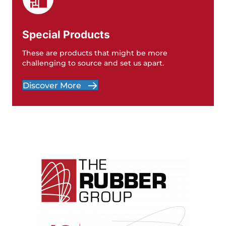
Special Products
These are products that might be more
challenging to source and set us apart.
Discover More