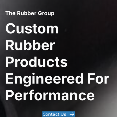
The Rubber Group
Custom
Rubber
Products
Engineered For
Performance
Contact Us