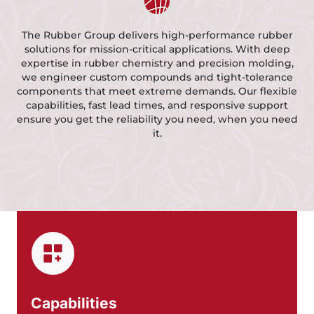
The Rubber Group delivers high-performance rubber
solutions for mission-critical applications.
With deep
expertise in rubber chemistry and precision molding,
we engineer custom compounds and tight-tolerance
components that meet extreme demands.
Our flexible
capabilities, fast lead times, and responsive support
ensure you get the reliability you need, when you need
it.
Capabilities