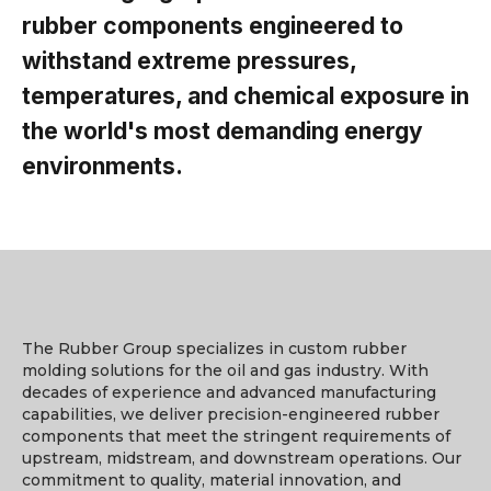
rubber components engineered to
withstand extreme pressures,
temperatures, and chemical exposure in
the world's most demanding energy
environments.
The Rubber Group specializes in custom rubber
molding solutions for the oil and gas industry. With
decades of experience and advanced manufacturing
capabilities, we deliver precision-engineered rubber
components that meet the stringent requirements of
upstream, midstream, and downstream operations. Our
commitment to quality, material innovation, and