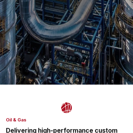
Oil & Gas
Delivering high-performance custom