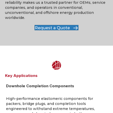
reliability makes us
a trusted partner
for OEMs, service
companies, and operators in conventional,
unconventional, and offshore energy production
worldwide.
Request a Quote
Key Applications
Downhole Completion Components
High-performance elastomeric components for
packers, bridge plugs, and completion tools
engineered to withstand extreme temperatures,