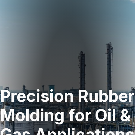
Precision Rubber
Molding for Oil &
Gas Applications