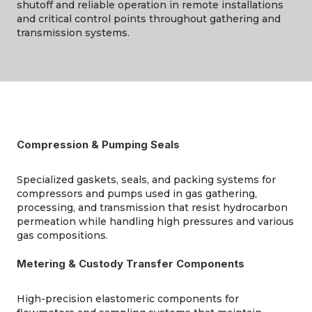
shutoff and reliable operation in remote installations
and critical control points throughout gathering and
transmission systems.
Compression & Pumping Seals
Specialized gaskets, seals, and packing systems for
compressors and pumps used in gas gathering,
processing, and transmission that resist hydrocarbon
permeation while handling high pressures and various
gas compositions.
Metering & Custody Transfer Components
High-precision elastomeric components for