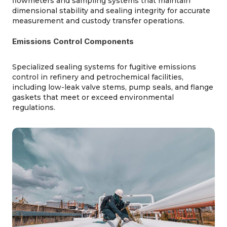
flowmeters and sampling systems that
maintain
dimensional stability and sealing integrity for
accurate
measurement and custody transfer operations.
Emissions Control Components
Specialized sealing systems for fugitive emissions
control in refinery and petrochemical facilities,
including low-leak valve
stems
, pump seals, and flange
gaskets that meet or exceed environmental
regulations.