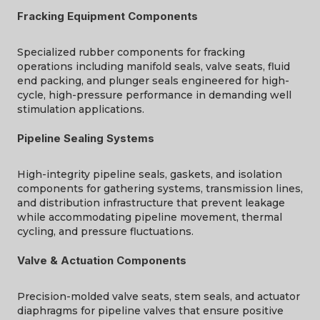
Fracking Equipment Components
Specialized rubber components for fracking
operations
including
manifold seals, valve seats, fluid
end packing, and plunger seals engineered for high-
cycle, high-pressure performance in demanding well
stimulation applications.
Pipeline Sealing Systems
High-integrity pipeline seals, gaskets, and isolation
components for gathering systems, transmission lines,
and distribution infrastructure that prevent leakage
while accommodating pipeline movement, thermal
cycling, and pressure fluctuations.
Valve & Actuation Components
Precision-molded valve seats, stem seals, and actuator
diaphragms for pipeline valves that ensure positive