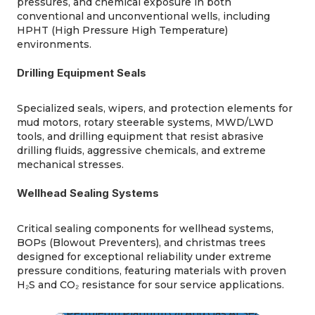
pressures, and chemical exposure in both
conventional and unconventional wells, including
HPHT (High Pressure High Temperature)
environments.
Drilling Equipment Seals
Specialized seals, wipers, and protection elements for
mud motors, rotary steerable systems, MWD/LWD
tools, and drilling equipment that resist abrasive
drilling fluids, aggressive chemicals, and extreme
mechanical stresses.
Wellhead Sealing Systems
Critical sealing components for wellhead systems,
BOPs (Blowout Preventers), and
christmas
trees
designed for exceptional reliability under extreme
pressure conditions, featuring materials with proven
H₂S and CO₂ resistance for sour service applications.