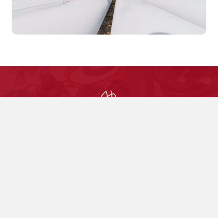
Choose Us Today
Custom Molded and Extruded Rubber
Products
Made in the USA
Contact Us Today