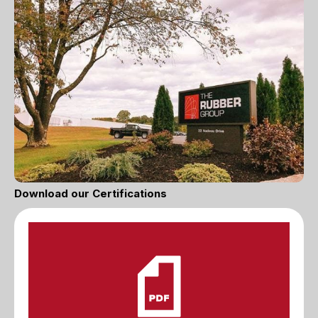
Download our Certifications