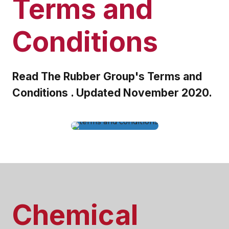
Terms and
Conditions
Read The Rubber Group's Terms and
Conditions . Updated November 2020.
Chemical