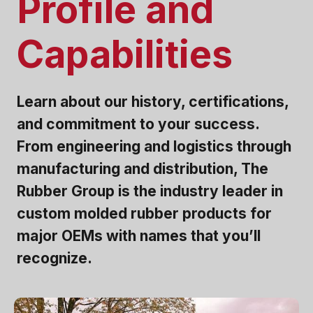
Profile and
Capabilities
Learn about our history, certifications,
and commitment to your success.
From engineering and logistics through
manufacturing and distribution, The
Rubber Group is the industry leader in
custom molded rubber products for
major OEMs with names that you’ll
recognize.