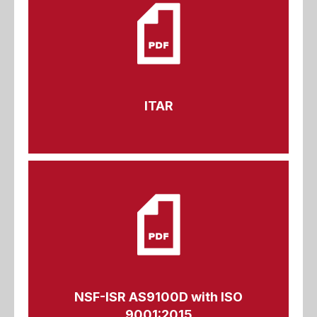
ITAR
NSF-ISR AS9100D with ISO
9001:2015