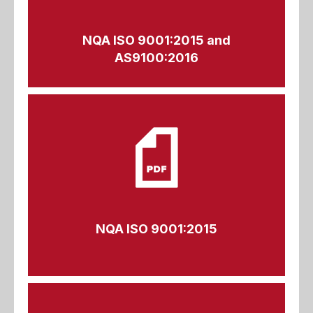
NQA ISO 9001:2015 and
AS9100:2016
NQA ISO 9001:2015