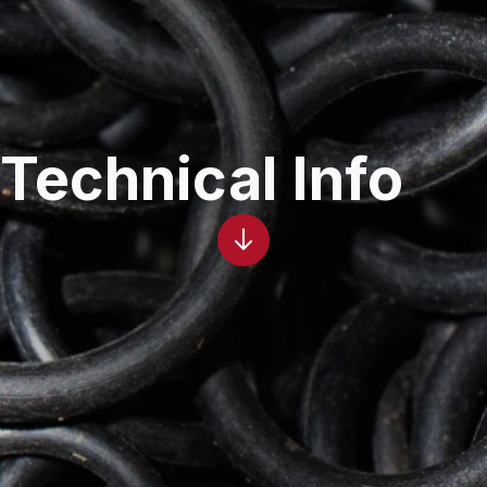
Technical Info