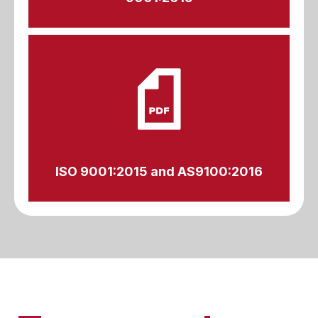
ISO 9001:2015 and AS9100:2016