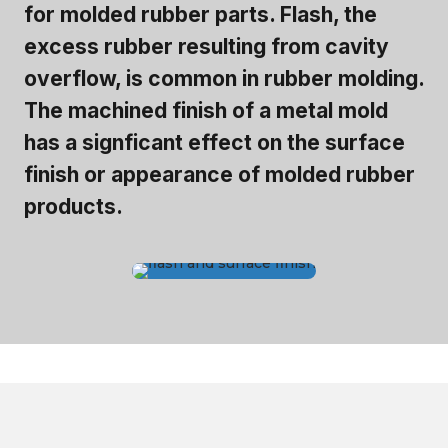
for molded rubber parts. Flash, the
excess rubber resulting from cavity
overflow, is common in rubber molding.
The machined finish of a metal mold
has a signficant effect on the surface
finish or appearance of molded rubber
products.
Shelf Life for