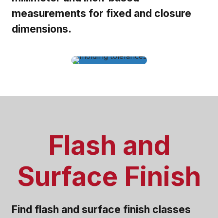
measurements for fixed and closure
dimensions.
Flash and
Surface Finish
Find flash and surface finish classes