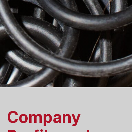
Company