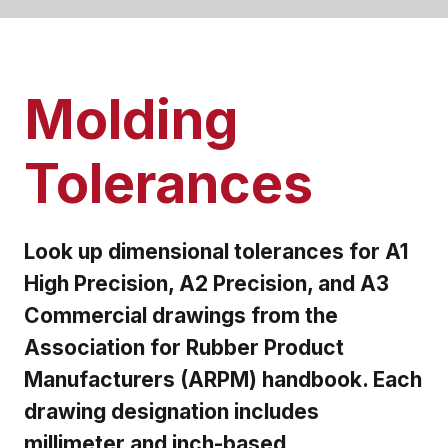
Molding
Tolerances
Look up dimensional tolerances for A1
High Precision, A2 Precision, and A3
Commercial drawings from the
Association for Rubber Product
Manufacturers (ARPM) handbook. Each
drawing designation includes
millimeter and inch-based