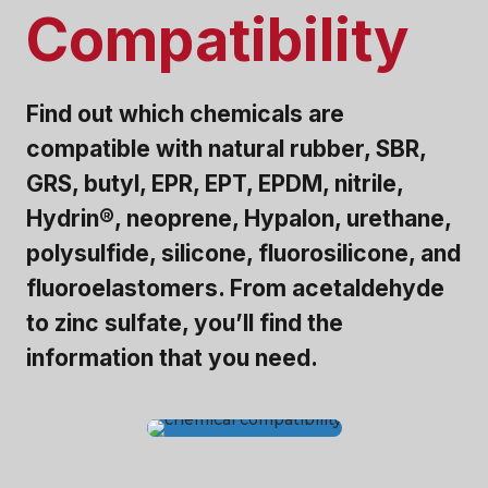
Compatibility
Find out which chemicals are
compatible with natural rubber, SBR,
GRS, butyl, EPR, EPT, EPDM, nitrile,
Hydrin®, neoprene, Hypalon, urethane,
polysulfide, silicone, fluorosilicone, and
fluoroelastomers. From acetaldehyde
to zinc sulfate, you’ll find the
information that you need.