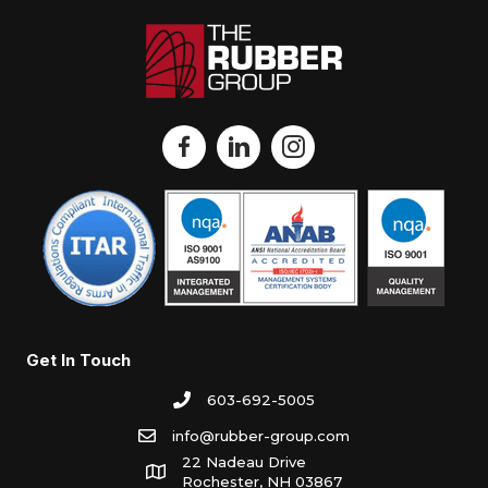
Get In Touch
603-692-5005
info@rubber-group.com
22 Nadeau Drive
Rochester, NH 03867