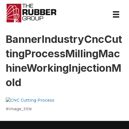
BannerIndustryCncCut
tingProcessMillingMac
hineWorkingInjectionM
old
#image_title