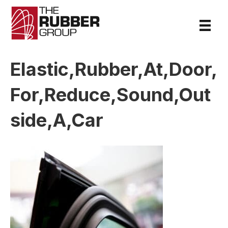
Elastic,Rubber,At,Door,
For,Reduce,Sound,Out
side,A,Car