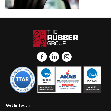
Get In Touch