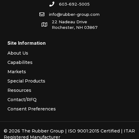
603-692-5005
info@rubber-group.com
22 Nadeau Drive
Rochester, NH 03867
Site Information
About Us
Capabilites
Markets
Special Products
Resources
Contact/RFQ
Consent Preferences
© 2026 The Rubber Group | ISO 9001:2015 Certified | ITAR
Registered Manufacturer