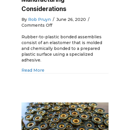
Considerations
By
Rob Pruyn
/
June 26, 2020
/
on
Comments Off
Rubber-
to-
Rubber-to-plastic bonded assemblies
Plastic
consist of an elastomer that is molded
Bonded
and chemically bonded to a prepared
Assemblies:
plastic surface using a specialized
Design
adhesive.
and
about Rubber-to-Plastic Bonded Assemb
Read More
Manufacturing
Considerations