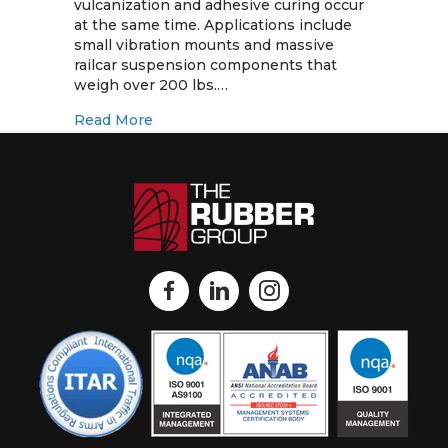
Manufacturing
vulcanization and adhesive curing occur
Considerations
at the same time. Applications include
small vibration mounts and massive
railcar suspension components that
weigh over 200 lbs.…
about Rubber-to-Metal Bonded Assembli
Read More