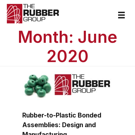
Month:
June
2020
Rubber-to-Plastic Bonded
Assemblies: Design and
Manufacturing