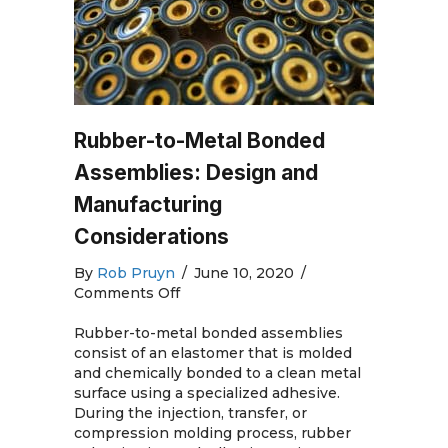
Rubber-to-Metal Bonded
Assemblies: Design and
Manufacturing
Considerations
By
Rob Pruyn
/
June 10, 2020
/
on
Comments Off
Rubber-
to-
Rubber-to-metal bonded assemblies
Metal
consist of an elastomer that is molded
Bonded
and chemically bonded to a clean metal
Assemblies:
surface using a specialized adhesive.
Design
During the injection, transfer, or
and
compression molding process, rubber