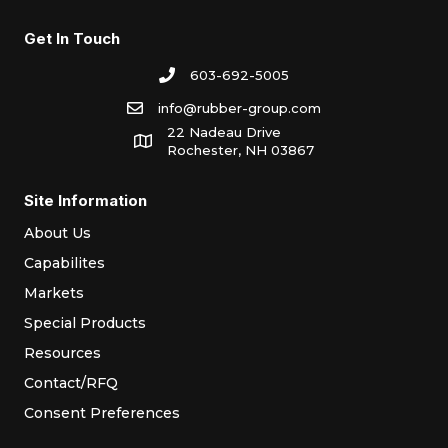
Get In Touch
603-692-5005
info@rubber-group.com
22 Nadeau Drive
Rochester, NH 03867
Site Information
About Us
Capabilites
Markets
Special Products
Resources
Contact/RFQ
Consent Preferences