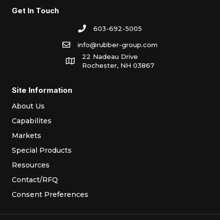
Get In Touch
603-692-5005
info@rubber-group.com
22 Nadeau Drive
Rochester, NH 03867
Site Information
About Us
Capabilites
Markets
Special Products
Resources
Contact/RFQ
Consent Preferences