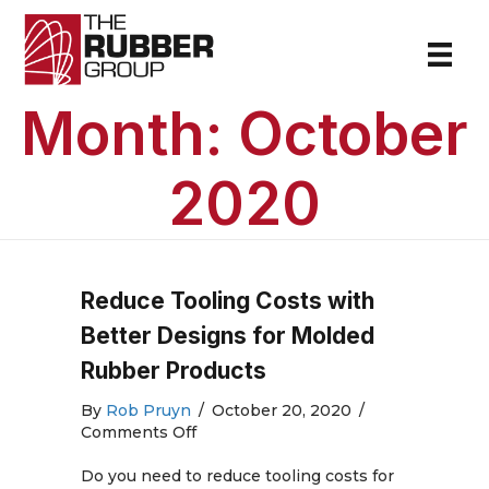
Month:
October
2020
Reduce Tooling Costs with
Better Designs for Molded
Rubber Products
By
Rob Pruyn
/
October 20, 2020
/
on
Comments Off
Reduce
Tooling
Do you need to reduce tooling costs for