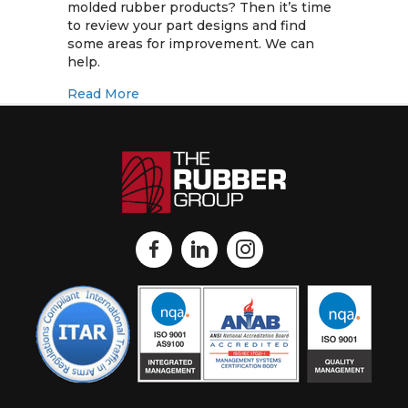
Costs
molded rubber products? Then it’s time
with
to review your part designs and find
Better
some areas for improvement. We can
Designs
help.
for
about Reduce Tooling Costs with Better
Read More
Molded
Rubber
Products