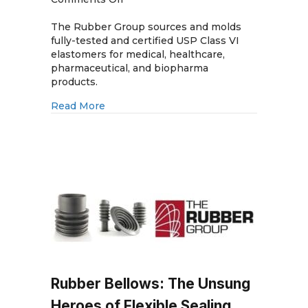
USP
Class
The Rubber Group sources and molds
VI
fully-tested and certified USP Class VI
Elastomers:
elastomers for medical, healthcare,
Use
pharmaceutical, and biopharma
Fully
products.
Tested
about USP Class VI Elastomers: Use Full
Read More
Materials
Rubber Bellows: The Unsung
Heroes of Flexible Sealing