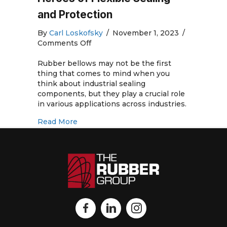
and Protection
By
Carl Loskofsky
/
November 1, 2023
/
on
Comments Off
Rubber
Bellows:
Rubber bellows may not be the first
The
thing that comes to mind when you
Unsung
think about industrial sealing
Heroes
components, but they play a crucial role
of
in various applications across industries.
Flexible
about Rubber Bellows: The Unsung Heroe
Read More
Sealing
and
Protection