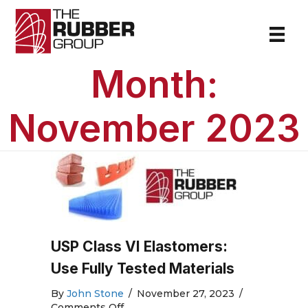
Month:
November 2023
USP Class VI Elastomers:
Use Fully Tested Materials
By
John Stone
/
November 27, 2023
/
on
Comments Off