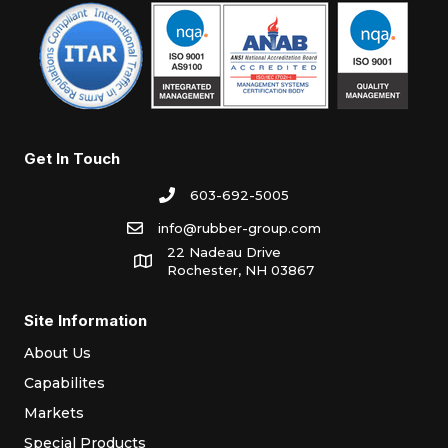
Get In Touch
603-692-5005
info@rubber-group.com
22 Nadeau Drive
Rochester, NH 03867
Site Information
About Us
Capabilites
Markets
Special Products