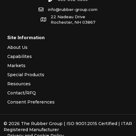
info@rubber-group.com
22 Nadeau Drive
Rochester, NH 03867
Site Information
About Us
Capabilites
Markets
Special Products
Resources
Contact/RFQ
Consent Preferences
© 2026 The Rubber Group | ISO 9001:2015 Certified | ITAR
Registered Manufacturer
Privacy
and
Cookie Policy