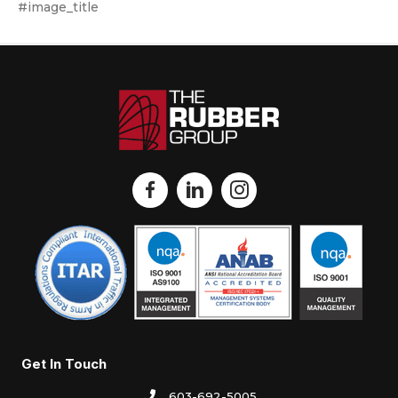
#image_title
Get In Touch
603-692-5005