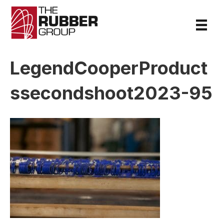
LegendCooperProduct
ssecondshoot2023-95