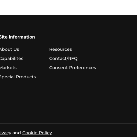
Site Information
About Us
Resources
Capabilites
Contact/RFQ
Markets
Consent Preferences
Special Products
ivacy
and
Cookie Policy