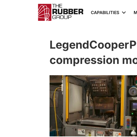
CAPABILITIES
M
LegendCooperP
compression mol