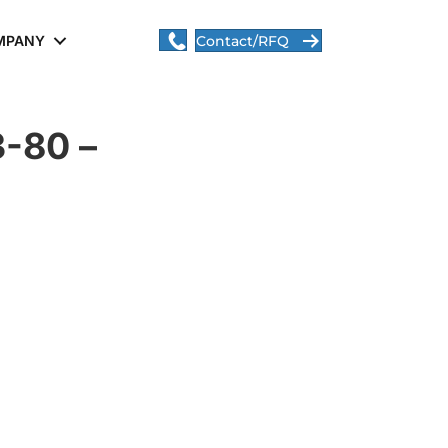
MPANY
Contact/RFQ
-80 –