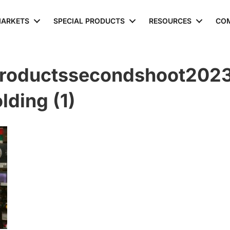
ARKETS
SPECIAL PRODUCTS
RESOURCES
CO
roductssecondshoot2023
ding (1)