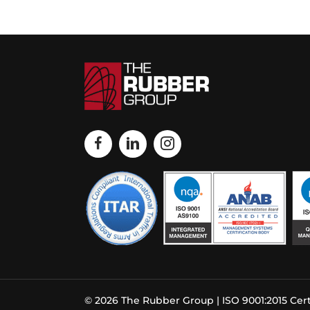
© 2026 The Rubber Group | ISO 9001:2015 Cert