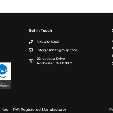
Get In Touch
603-692-5005
info@rubber-group.com
22 Nadeau Drive
Rochester, NH 03867
ified | ITAR Registered Manufacturer
Pr