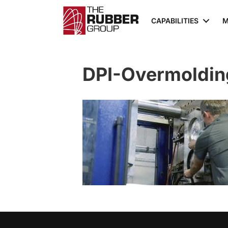
CAPABILITIES
M
DPI-Overmoldin