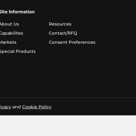
Site Information
About Us
Resources
Capabilites
Contact/RFQ
Markets
Consent Preferences
Special Products
ivacy
and
Cookie Policy