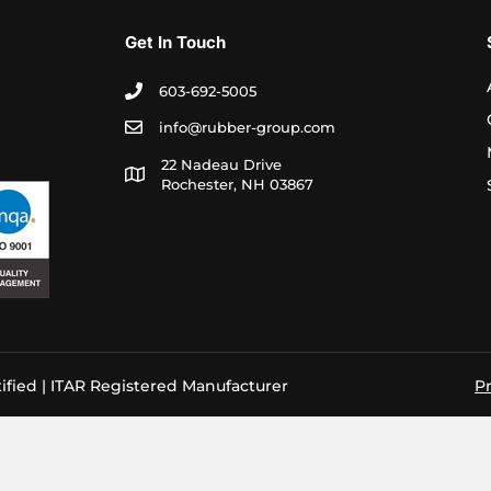
Get In Touch
603-692-5005
info@rubber-group.com
22 Nadeau Drive
Rochester, NH 03867
ified | ITAR Registered Manufacturer
Pr