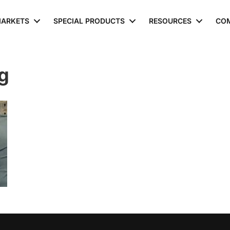
ARKETS
SPECIAL PRODUCTS
RESOURCES
CO
g