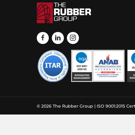
© 2026 The Rubber Group | ISO 9001:2015 Cert