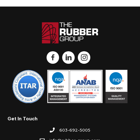
Get In Touch
603-692-5005