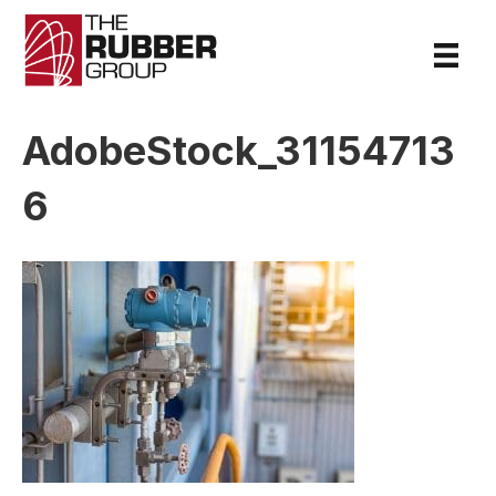
AdobeStock_31154713
6