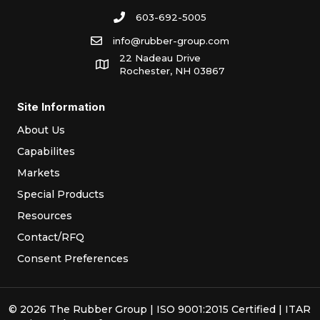
603-692-5005
info@rubber-group.com
22 Nadeau Drive
Rochester, NH 03867
Site Information
About Us
Capabilites
Markets
Special Products
Resources
Contact/RFQ
Consent Preferences
© 2026 The Rubber Group | ISO 9001:2015 Certified | ITAR