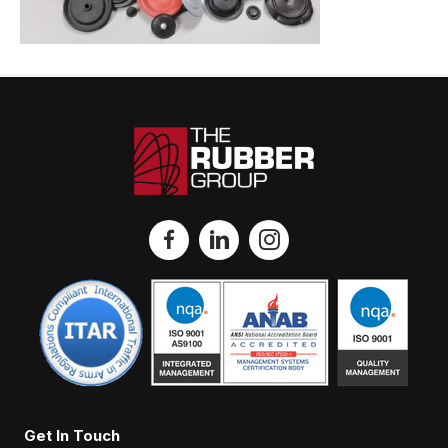
Get In Touch