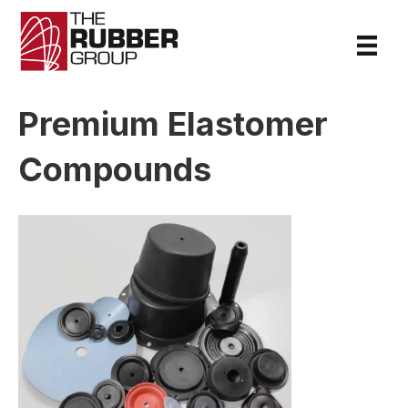
Premium Elastomer
Compounds