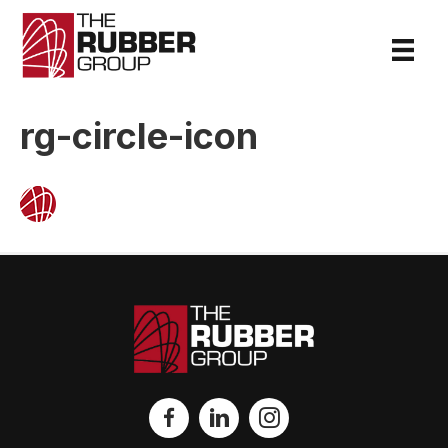
rg-circle-icon