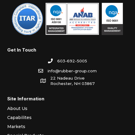
Get In Touch
603-692-5005
info@rubber-group.com
22 Nadeau Drive
Rochester, NH 03867
Site Information
About Us
Capabilites
Markets