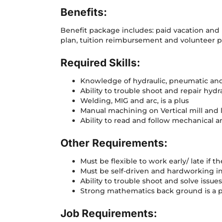
Benefits:
Benefit package includes: paid vacation and h
plan, tuition reimbursement and volunteer p
Required Skills:
Knowledge of hydraulic, pneumatic and
Ability to trouble shoot and repair hyd
Welding, MIG and arc, is a plus
Manual machining on Vertical mill and 
Ability to read and follow mechanical a
Other Requirements:
Must be flexible to work early/ late if t
Must be self-driven and hardworking in
Ability to trouble shoot and solve issue
Strong mathematics back ground is a p
Job Requirements: