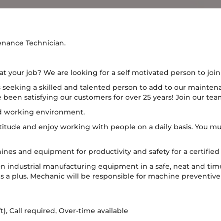
enance Technician.
t your job? We are looking for a self motivated person to joi
 seeking a skilled and talented person to add to our maintena
een satisfying our customers for over 25 years! Join our tea
od working environment.
titude and enjoy working with people on a daily basis. You mu
ines and equipment for productivity and safety for a certifi
on industrial manufacturing equipment in a safe, neat and ti
s a plus. Mechanic will be responsible for machine preventiv
ift), Call required, Over-time available