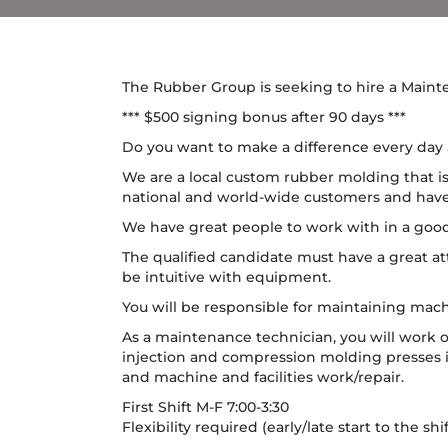
The Rubber Group is seeking to hire a Maint
*** $500 signing bonus after 90 days ***
Do you want to make a difference every day a
We are a local custom rubber molding that is
national and world-wide customers and have b
We have great people to work with in a go
The qualified candidate must have a great at
be intuitive with equipment.
You will be responsible for maintaining mach
As a maintenance technician, you will work 
injection and compression molding presses i
and machine and facilities work/repair.
First Shift M-F 7:00-3:30
Flexibility required (early/late start to the sh