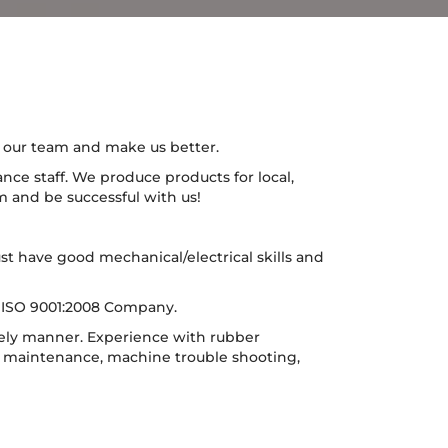
n our team and make us better.
nce staff. We produce products for local,
m and be successful with us!
st have good mechanical/electrical skills and
ed ISO 9001:2008 Company.
mely manner. Experience with rubber
e maintenance, machine trouble shooting,