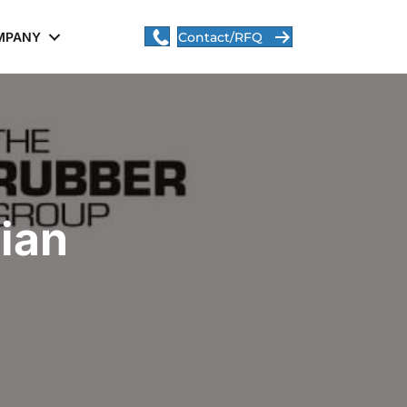
MPANY
Contact/RFQ
ian