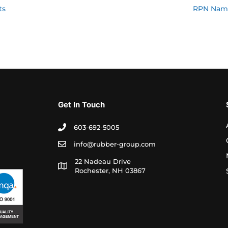
ts
RPN Name
Get In Touch
603-692-5005
info@rubber-group.com
22 Nadeau Drive
Rochester, NH 03867