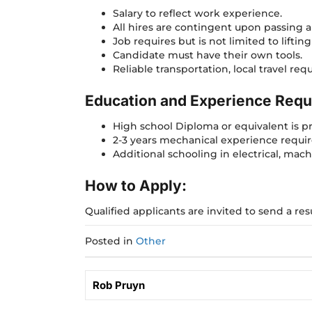
Salary to reflect work experience.
All hires are contingent upon passing a 
Job requires but is not limited to liftin
Candidate must have their own tools.
Reliable transportation, local travel re
Education and Experience Requ
High school Diploma or equivalent is p
2-3 years mechanical experience requi
Additional schooling in electrical, machi
How to Apply:
Qualified applicants are invited to send a r
Posted in
Other
Rob Pruyn