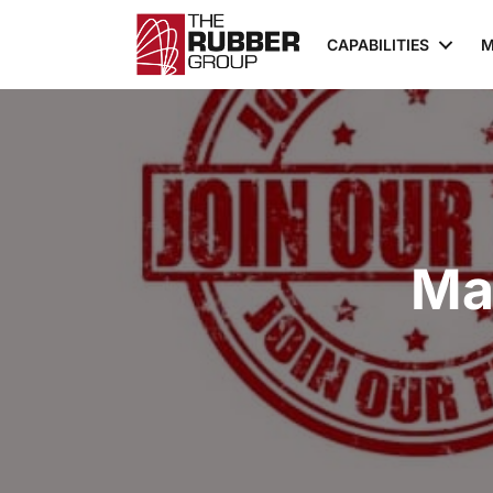
CAPABILITIES
M
Ma