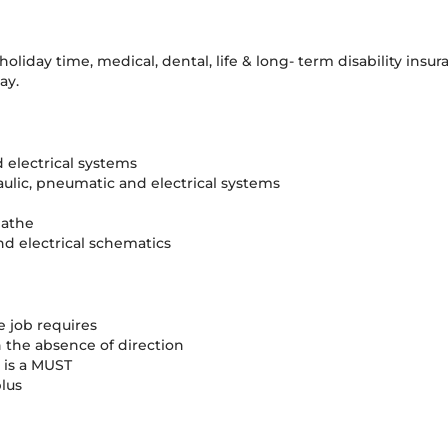
oliday time, medical, dental, life & long- term disability ins
ay.
 electrical systems
raulic, pneumatic and electrical systems
lathe
nd electrical schematics
he job requires
 the absence of direction
s is a MUST
lus