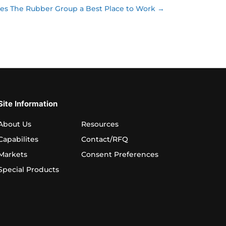
s The Rubber Group a Best Place to Work →
Site Information
About Us
Resources
Capabilites
Contact/RFQ
Markets
Consent Preferences
Special Products