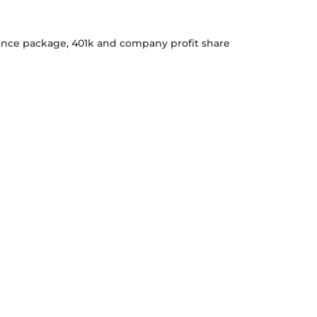
urance package, 401k and company profit share