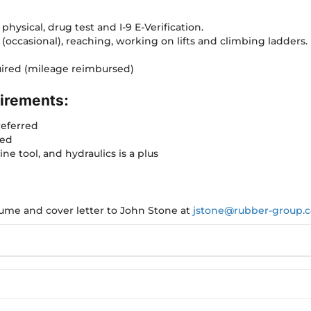
physical, drug test and I-9 E-Verification.
g (occasional), reaching, working on lifts and climbing ladders.
quired (mileage reimbursed)
irements:
referred
red
ne tool, and hydraulics is a plus
esume and cover letter to John Stone at
jstone@rubber-group.