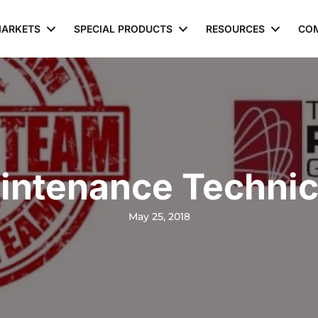
ARKETS
SPECIAL PRODUCTS
RESOURCES
CO
intenance Technic
May 25, 2018