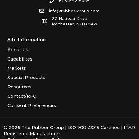
603-692-5005
info@rubber-group.com
22 Nadeau Drive
Rochester, NH 03867
Site Information
About Us
Capabilites
Markets
Special Products
Resources
Contact/RFQ
Consent Preferences
© 2026 The Rubber Group | ISO 9001:2015 Certified | ITAR
Registered Manufacturer