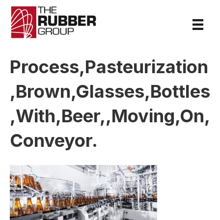
Process,Pasteurization
,Brown,Glasses,Bottles
,With,Beer,,Moving,On,
Conveyor.