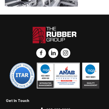
Get In Touch