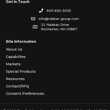
Get In Touch
603-692-5005
info@rubber-group.com
22 Nadeau Drive
Rochester, NH 03867
Site Information
About Us
Capabilites
Markets
Special Products
Resources
Contact/RFQ
Consent Preferences