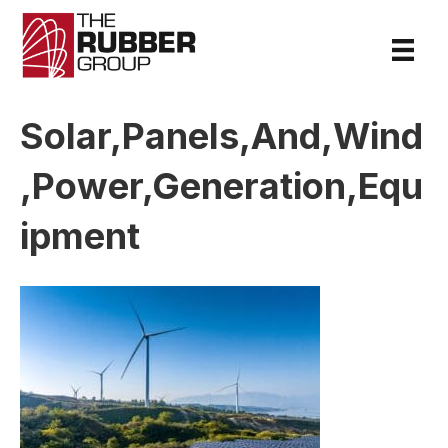
Solar,Panels,And,Wind
,Power,Generation,Equ
ipment