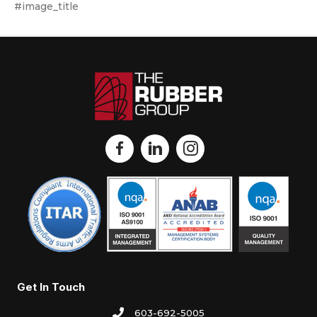
#image_title
Get In Touch
603-692-5005