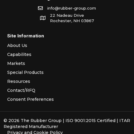
info@rubber-group.com
22 Nadeau Drive
Rochester, NH 03867
Site Information
About Us
Capabilites
Markets
Special Products
Resources
Contact/RFQ
Consent Preferences
© 2026 The Rubber Group | ISO 9001:2015 Certified | ITAR
Registered Manufacturer
Privacy
and
Cookie Policy