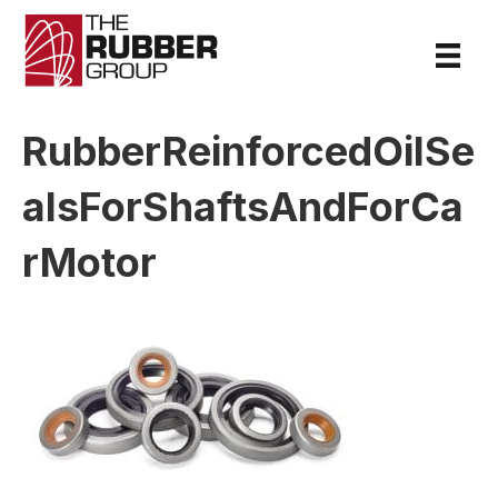
RubberReinforcedOilSe
alsForShaftsAndForCa
rMotor