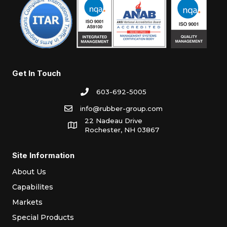
Get In Touch
603-692-5005
info@rubber-group.com
22 Nadeau Drive
Rochester, NH 03867
Site Information
About Us
Capabilites
Markets
Special Products