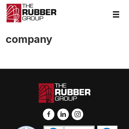
company