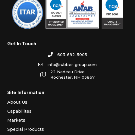
Get In Touch
603-692-5005
info@rubber-group.com
22 Nadeau Drive
Rochester, NH 03867
Site Information
About Us
Capabilites
Markets
Special Products