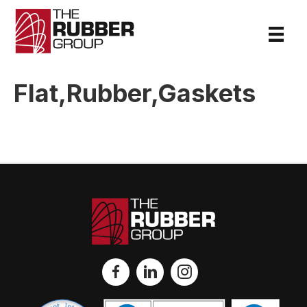
Flat,Rubber,Gaskets