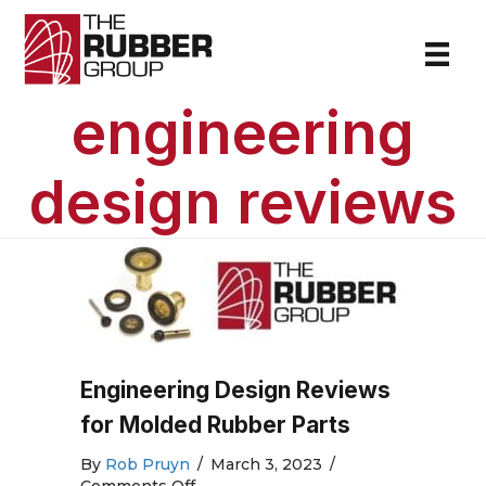
engineering
design reviews
Engineering Design Reviews
for Molded Rubber Parts
By
Rob Pruyn
/
March 3, 2023
/
on