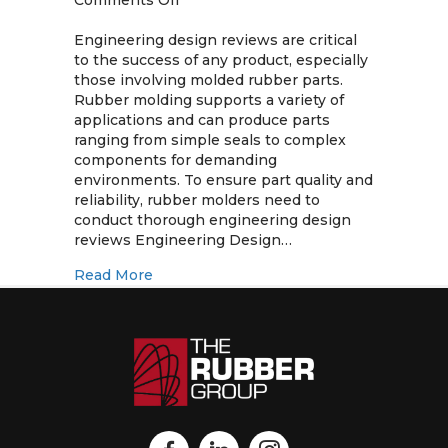
Comments Off
Engineering
Design
Engineering design reviews are critical
Reviews
to the success of any product, especially
for
those involving molded rubber parts.
Molded
Rubber molding supports a variety of
Rubber
applications and can produce parts
Parts
ranging from simple seals to complex
components for demanding
environments. To ensure part quality and
reliability, rubber molders need to
conduct thorough engineering design
reviews Engineering Design…
about Engineering Design Reviews for 
Read More