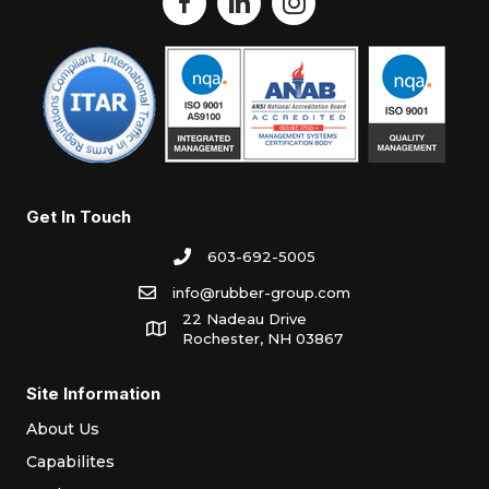
Get In Touch
603-692-5005
info@rubber-group.com
22 Nadeau Drive
Rochester, NH 03867
Site Information
About Us
Capabilites