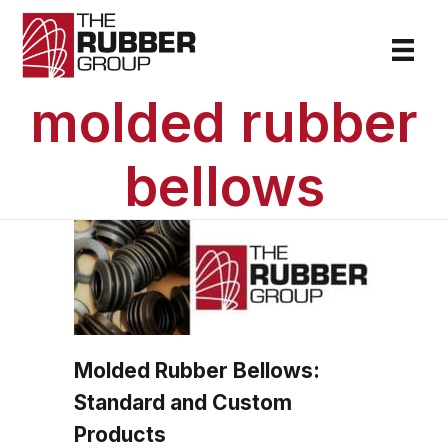
molded rubber
bellows
Molded Rubber Bellows:
Standard and Custom
Products