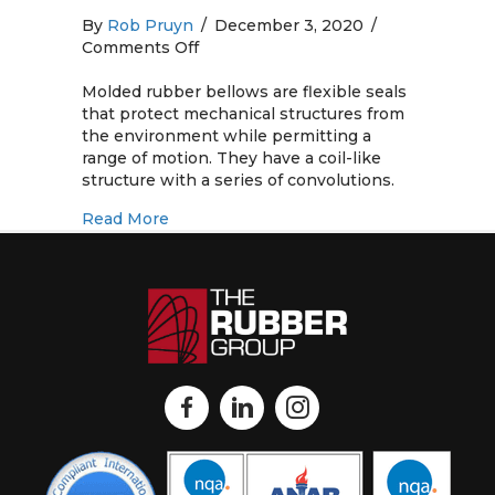
By
Rob Pruyn
/
December 3, 2020
/
on
Comments Off
Molded
Rubber
Molded rubber bellows are flexible seals
Bellows:
that protect mechanical structures from
Standard
the environment while permitting a
and
range of motion. They have a coil-like
Custom
structure with a series of convolutions.
Products
about Molded Rubber Bellows: Standard
Read More