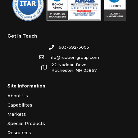
Get In Touch
603-692-5005
info@rubber-group.com
22 Nadeau Drive
Rochester, NH 03867
Site Information
About Us
Capabilites
Markets
Special Products
Resources