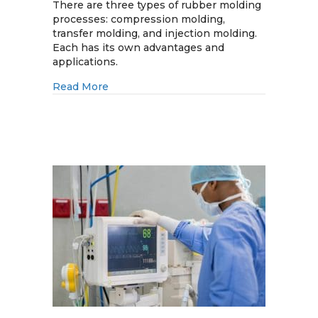
Molding
There are three types of rubber molding
Processes:
processes: compression molding,
Compression
transfer molding, and injection molding.
vs.
Each has its own advantages and
Transfer
applications.
vs.
about Rubber Molding Processes: Compres
Read More
Injection
Molding