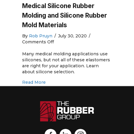
Medical Silicone Rubber
Molding and Silicone Rubber
Mold Materials
By
Rob Pruyn
/
July 30, 2020
/
on
Comments Off
Medical
Silicone
Many medical molding applications use
Rubber
silicones, but not all of these elastomers
Molding
are right for your application. Learn
and
about silicone selection.
Silicone
about Medical Silicone Rubber Molding 
Read More
Rubber
Mold
Materials