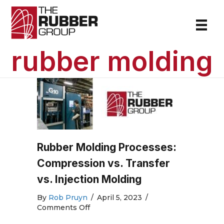
rubber molding
Rubber Molding Processes:
Compression vs. Transfer
vs. Injection Molding
By
Rob Pruyn
/
April 5, 2023
/
on
Comments Off
Rubber