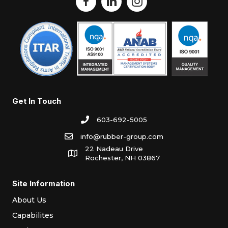
Get In Touch
603-692-5005
info@rubber-group.com
22 Nadeau Drive
Rochester, NH 03867
Site Information
About Us
Capabilites