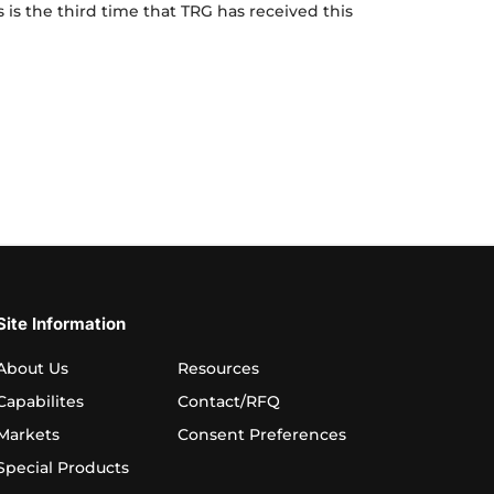
Voted
is is the third time that TRG has received this
Best
Place
Voted Best Place to Work for Third Time
to
Work
for
Third
Time
Site Information
About Us
Resources
Capabilites
Contact/RFQ
Markets
Consent Preferences
Special Products