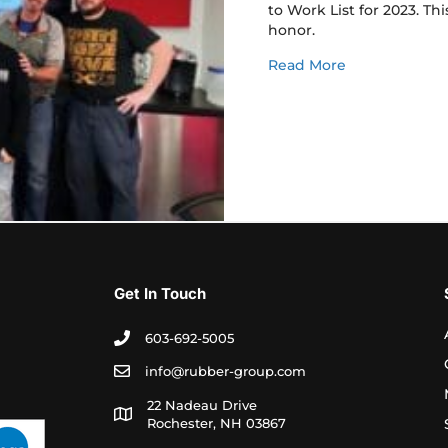
to Work List for 2023. Th
honor.
about TRG is 
Read More
Get In Touch
603-692-5005
info@rubber-group.com
22 Nadeau Drive
Rochester, NH 03867