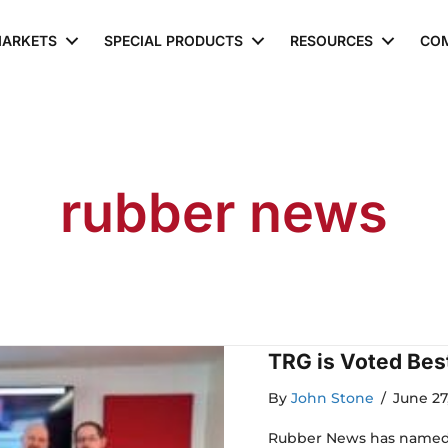
ARKETS
SPECIAL PRODUCTS
RESOURCES
CO
rubber news
TRG is Voted Best
By
John Stone
/
June 27
Rubber News has named T