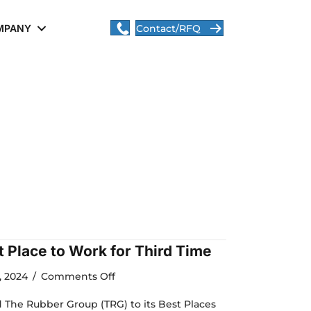
MPANY
Contact/RFQ
 Place to Work for Third Time
on
, 2024
/
Comments Off
TRG
is
he Rubber Group (TRG) to its Best Places