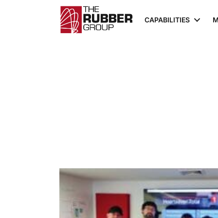
CAPABILITIES
M