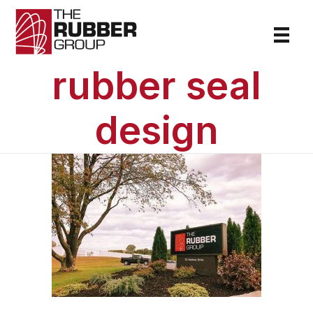
rubber seal
design