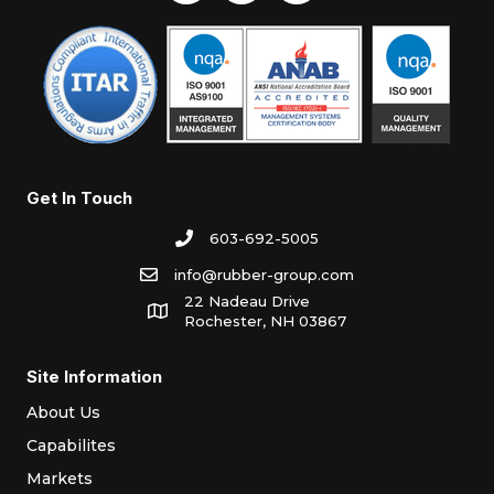
Get In Touch
603-692-5005
info@rubber-group.com
22 Nadeau Drive
Rochester, NH 03867
Site Information
About Us
Capabilites
Markets