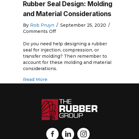
Rubber Seal Design: Molding
and Material Considerations
By
Rob Pruyn
/
September 25, 2020
/
on
Comments Off
Rubber
Seal
Do you need help designing a rubber
Design:
seal for injection, compression, or
Molding
transfer molding? Then remember to
and
account for these molding and material
Material
considerations.
Considerations
about Rubber Seal Design: Molding and 
Read More