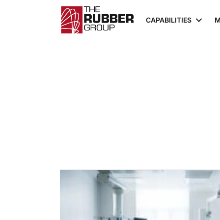
CAPABILITIES
M