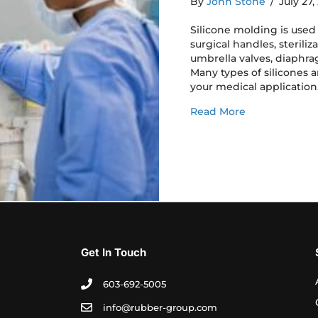
By
John Stone
/
July 27
Silicone molding is use
surgical handles, steriliz
umbrella valves, diaphr
Many types of silicones ar
your medical application
about Silicon
Read More
Get In Touch
603-692-5005
info@rubber-group.com