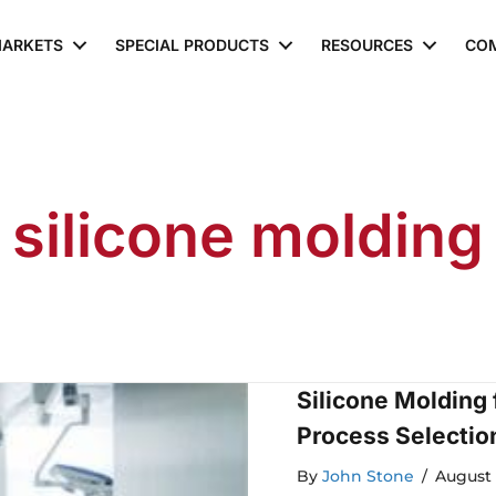
ARKETS
SPECIAL PRODUCTS
RESOURCES
CO
silicone molding
Silicone Molding
Process Selectio
By
John Stone
/
August 