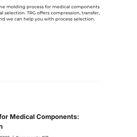
Silicone
Molding
icone molding process for medical components
for
al selection. TRG offers compression, transfer,
Medical
nd we can help you with process selection.
Components:
e Molding for Medical Components: Process Selection
Process
Selection
 for Medical Components:
n