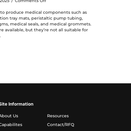
on
, 2025
/
Comments Off
Silicone
Molding
d to produce medical components such as
for
ation tray mats, peristaltic pump tubing,
Medical
agms, medical seals, and medical grommets.
Components:
e available, but they’re not all suitable for
Material
.
Selection
e Molding for Medical Components: Material Selection
Site Information
About Us
Resources
Capabilites
Contact/RFQ