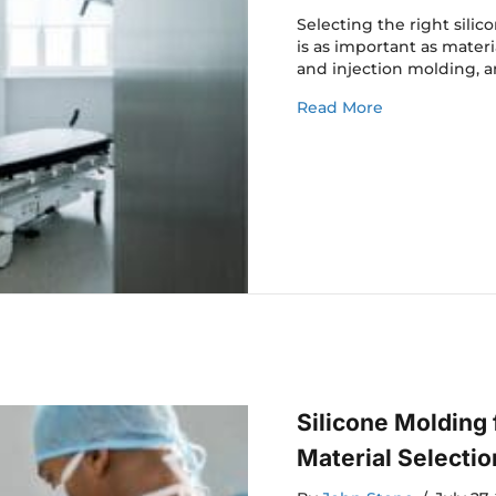
Selecting the right sil
is as important as materi
and injection molding, a
about Silicon
Read More
Silicone Molding
Material Selectio