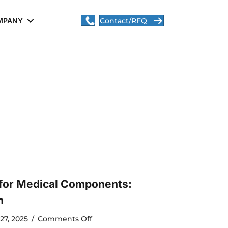
MPANY
Contact/RFQ
 for Medical Components:
n
on
27, 2025
/
Comments Off