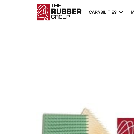
CAPABILITIES
M