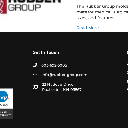
The Rubber Group molds 
mats for medical, surgica
sizes, and features.
about Steriliz
Read More
Get In Touch
603-692-5005
info@rubber-group.com
22 Nadeau Drive
Rochester, NH 03867