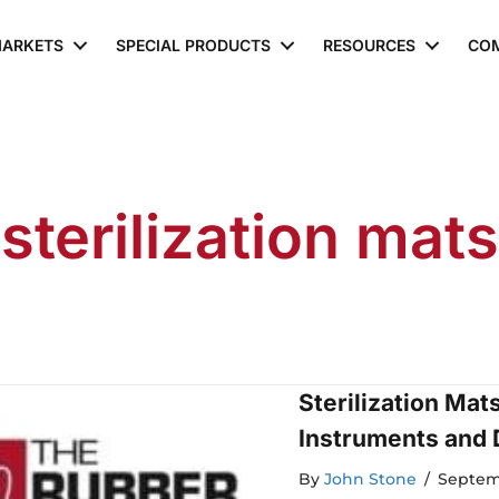
ARKETS
SPECIAL PRODUCTS
RESOURCES
CO
sterilization mats
Sterilization Mat
Instruments and 
By
John Stone
/
Septem