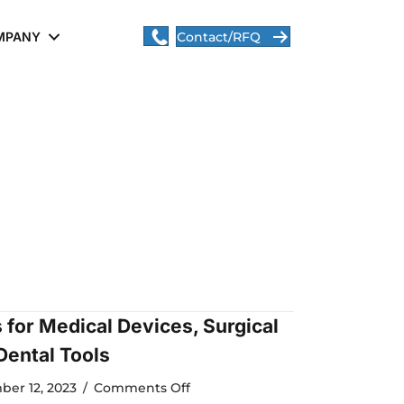
MPANY
Contact/RFQ
s for Medical Devices, Surgical
Dental Tools
on
ber 12, 2023
/
Comments Off