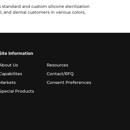
Sterilization
Mats
standard and custom silicone sterilization
for
l, and dental customers in various colors,
Medical
Devices,
ation Mats for Medical Devices, Surgical Instruments and Denta
Surgical
Instruments
and
Dental
Tools
Site Information
About Us
Resources
Capabilites
Contact/RFQ
Markets
Consent Preferences
Special Products