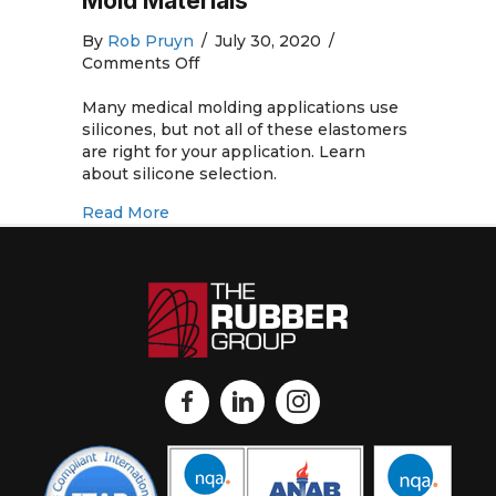
Mold Materials
By
Rob Pruyn
/
July 30, 2020
/
on
Comments Off
Medical
Silicone
Many medical molding applications use
Rubber
silicones, but not all of these elastomers
Molding
are right for your application. Learn
and
about silicone selection.
Silicone
about Medical Silicone Rubber Molding 
Read More
Rubber
Mold
Materials