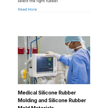
VI:
select the right rubber.
Medical
about ISO 10993 vs. USP Class VI: Medi
Read More
Molding
and
Biocompatible
Rubber
Medical Silicone Rubber
Molding and Silicone Rubber