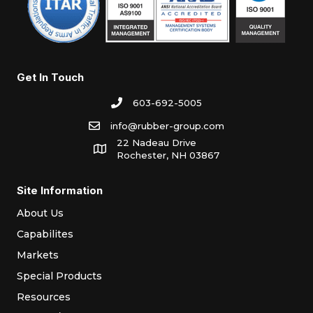
Get In Touch
603-692-5005
info@rubber-group.com
22 Nadeau Drive
Rochester, NH 03867
Site Information
About Us
Capabilites
Markets
Special Products
Resources