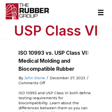
USP Class VI
ISO 10993 vs. USP Class VI:
Medical Molding and
Biocompatible Rubber
By
John Stone
/
December 27, 2023
/
on
Comments Off
ISO
10993
ISO 10993 and USP Class VI both define
vs.
testing requirements for
USP
biocompatibility. Learn about the
Class
differences between them so you can