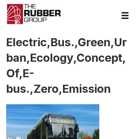
Electric,Bus.,Green,Ur
ban,Ecology,Concept,
Of,E-
bus.,Zero,Emission