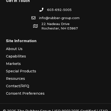
Get In Touch
603-692-5005
info@rubber-group.com
22 Nadeau Drive
Rochester, NH 03867
Site Information
About Us
Capabilites
Markets
Special Products
Resources
Contact/RFQ
Consent Preferences
© 2026 The Rubber Group | ISO 9001:2015 Certified | ITAR