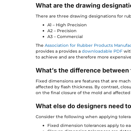
What are the drawing designati
There are three drawing designations for ru
A1 – High Precision
A2 – Precision
A3 – Commercial
The
Association for Rubber Products Manufa
provides a provides a
downloadable PDF
wit
to achieve and are therefore more expensive
What’s the difference between 
Fixed dimensions are features that are mach
affected by flash thickness. By contrast, cl
on the final closure of the mold and affected
What else do designers need t
Consider the following when applying toler
Fixed dimension tolerances apply to ea