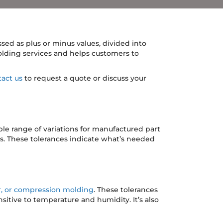
sed as plus or minus values, divided into
lding services and helps customers to
act us
to request a quote or discuss your
le range of variations for manufactured part
s. These tolerances indicate what’s needed
er, or compression molding
. These tolerances
sitive to temperature and humidity. It’s also