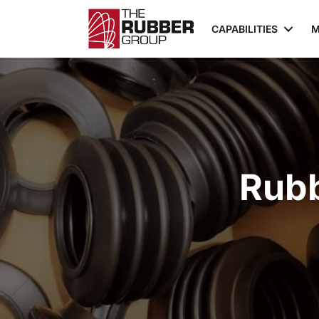
CAPABILITIES
M
Rubb