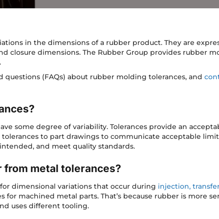
ations in the dimensions of a rubber product. They are expres
and closure dimensions. The Rubber Group provides rubber mo
.
ed questions (FAQs) about rubber molding tolerances, and
cont
rances?
e some degree of variability. Tolerances provide an acceptab
tolerances to part drawings to communicate acceptable limit
s intended, and meet quality standards.
r from metal tolerances?
for dimensional variations that occur during
injection, transf
ces for machined metal parts. That’s because rubber is more sen
nd uses different tooling.