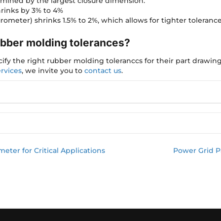
rmined by the largest closure dimension.
hrinks by 3% to 4%
rometer) shrinks 1.5% to 2%, which allows for tighter tolerance
ubber molding tolerances?
fy the right rubber molding toleranccs for their part drawing
rvices
, we invite you to
contact us
.
ter for Critical Applications
Power Grid Pa