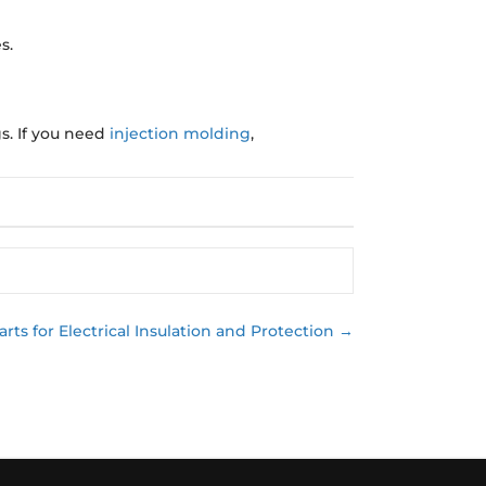
s.
s. If you need
injection molding
,
rts for Electrical Insulation and Protection →