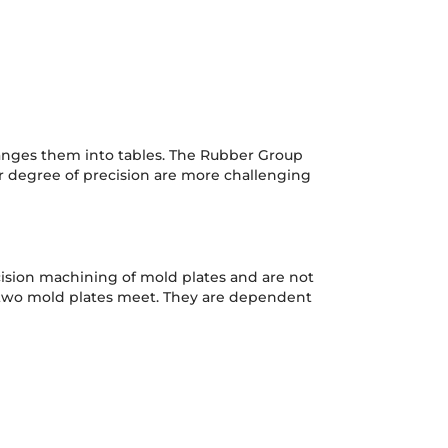
anges them into tables. The Rubber Group
r degree of precision are more challenging
cision machining of mold plates and are not
he two mold plates meet. They are dependent