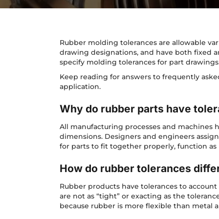
Rubber molding tolerances are allowable vari
drawing designations, and have both fixed 
specify molding tolerances for part drawings
Keep reading for answers to frequently ask
application.
Why do rubber parts have tole
All manufacturing processes and machines hav
dimensions. Designers and engineers assign 
for parts to fit together properly, function a
How do rubber tolerances diffe
Rubber products have tolerances to account 
are not as “tight” or exacting as the toleran
because rubber is more flexible than metal a