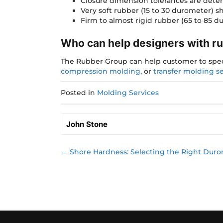
Closure dimension tolerances are dete
Very soft rubber (15 to 30 durometer) s
Firm to almost rigid rubber (65 to 85 du
Who can help designers with r
The Rubber Group can help customer to speci
compression molding
, or
transfer molding se
Posted in
Molding Services
John Stone
← Shore Hardness: Selecting the Right Durome
Posts
navigation