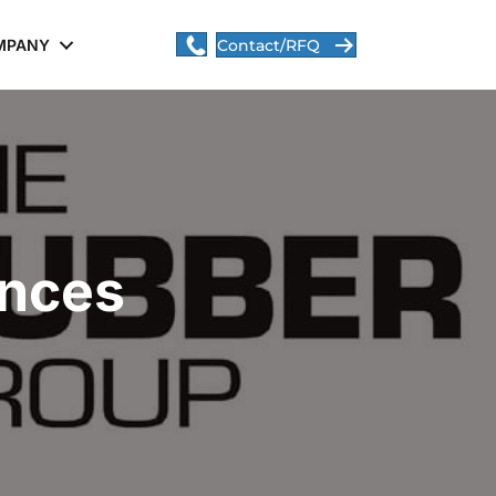
MPANY
Contact/RFQ
ances