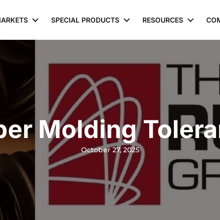
ARKETS
SPECIAL PRODUCTS
RESOURCES
CO
er Molding Toler
October 27, 2025