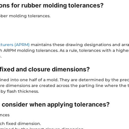
ons for rubber molding tolerances?
bber molding tolerances.
cturers (APRM)
maintains these drawing designations and arr
h ARPM molding tolerances. As a rule, tolerances with a highe
.
fixed and closure dimensions?
ined into one half of a mold. They are determined by the pre
osure dimensions are created across the parting line where t
 by flash thickness.
o consider when applying tolerances?
ances
ch fixed dimension.