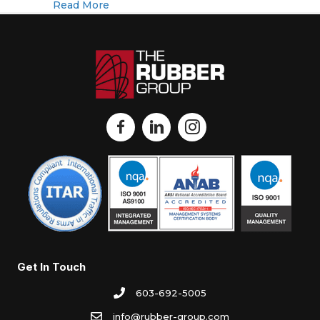
about The Rubber Group Acquires Coope
Read More
Get In Touch
603-692-5005
info@rubber-group.com