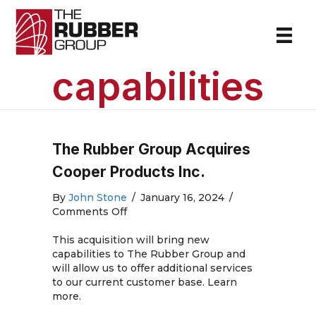
capabilities
The Rubber Group Acquires
Cooper Products Inc.
By
John Stone
/
January 16, 2024
/
on
Comments Off
The
Rubber
This acquisition will bring new
Group
capabilities to The Rubber Group and
Acquires
will allow us to offer additional services
Cooper
to our current customer base. Learn
Products
more.
Inc.