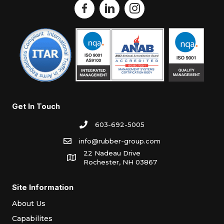
Get In Touch
603-692-5005
info@rubber-group.com
22 Nadeau Drive
Rochester, NH 03867
Site Information
About Us
Capabilites