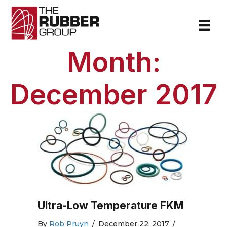
Month:
December 2017
Ultra-Low Temperature FKM
By
Rob Pruyn
/
December 22, 2017
/