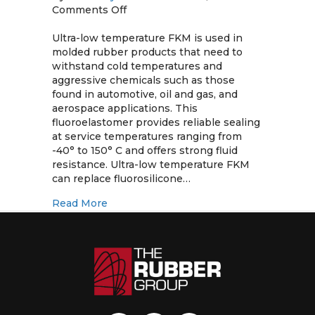
on
Comments Off
Ultra-
Low
Ultra-low temperature FKM is used in
Temperature
molded rubber products that need to
FKM
withstand cold temperatures and
aggressive chemicals such as those
found in automotive, oil and gas, and
aerospace applications. This
fluoroelastomer provides reliable sealing
at service temperatures ranging from
-40° to 150° C and offers strong fluid
resistance. Ultra-low temperature FKM
can replace fluorosilicone…
about Ultra-Low Temperature FKM
Read More