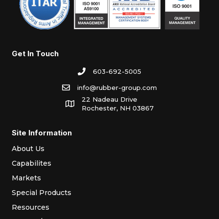
Get In Touch
603-692-5005
info@rubber-group.com
22 Nadeau Drive
Rochester, NH 03867
Site Information
About Us
Capabilites
Markets
Special Products
Resources