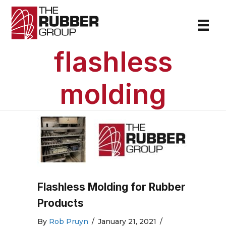
flashless
molding
Flashless Molding for Rubber
Products
By
Rob Pruyn
/
January 21, 2021
/