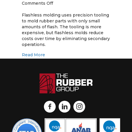
on
Comments Off
Flashless
Molding
Flashless molding uses precision tooling
for
to mold rubber parts with only small
Rubber
amounts of flash. The tooling is more
Products
expensive, but flashless molds reduce
costs over time by eliminating secondary
operations.
about Flashless Molding for Rubber Pro
Read More