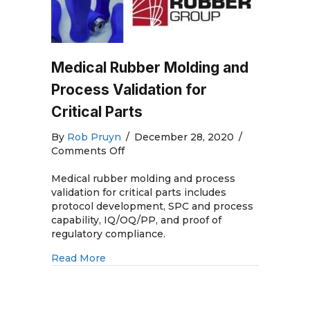
Medical Rubber Molding and
Process Validation for
Critical Parts
By
Rob Pruyn
/
December 28, 2020
/
on
Comments Off
Medical
Rubber
Medical rubber molding and process
Molding
validation for critical parts includes
and
protocol development, SPC and process
Process
capability, IQ/OQ/PP, and proof of
Validation
regulatory compliance.
for
about Medical Rubber Molding and Process
Read More
Critical
Parts