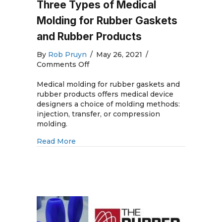
Three Types of Medical
Molding for Rubber Gaskets
and Rubber Products
By
Rob Pruyn
/
May 26, 2021
/
on
Comments Off
Three
Types
Medical molding for rubber gaskets and
of
rubber products offers medical device
Medical
designers a choice of molding methods:
Molding
injection, transfer, or compression
for
molding.
Rubber
about Three Types of Medical Molding 
Read More
Gaskets
and
Rubber
Products