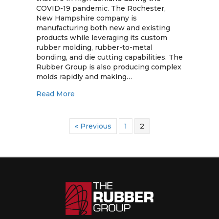
Rubber
COVID-19 pandemic. The Rochester,
Group
New Hampshire company is
Help
manufacturing both new and existing
Fight
products while leveraging its custom
COVID-
rubber molding, rubber-to-metal
19
bonding, and die cutting capabilities. The
Rubber Group is also producing complex
molds rapidly and making…
about Ventilator Products from The Rub
Read More
« Previous
1
2