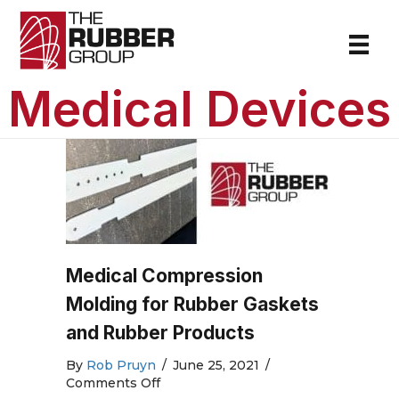
Medical Devices
Medical Compression
Molding for Rubber Gaskets
and Rubber Products
By
Rob Pruyn
/
June 25, 2021
/
on
Comments Off