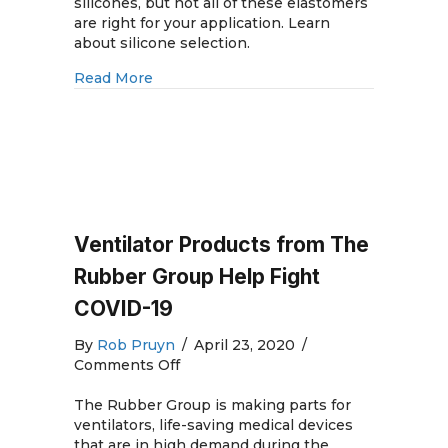
Rubber
silicones, but not all of these elastomers
Molding
are right for your application. Learn
and
about silicone selection.
Silicone
about Medical Silicone Rubber Molding 
Read More
Rubber
Mold
Materials
Ventilator Products from The
Rubber Group Help Fight
COVID-19
By
Rob Pruyn
/
April 23, 2020
/
on
Comments Off
Ventilator
Products
The Rubber Group is making parts for
from
ventilators, life-saving medical devices
The
that are in high demand during the