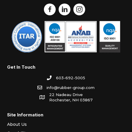
Get In Touch
603-692-5005
info@rubber-group.com
22 Nadeau Drive
Rochester, NH 03867
Site Information
About Us