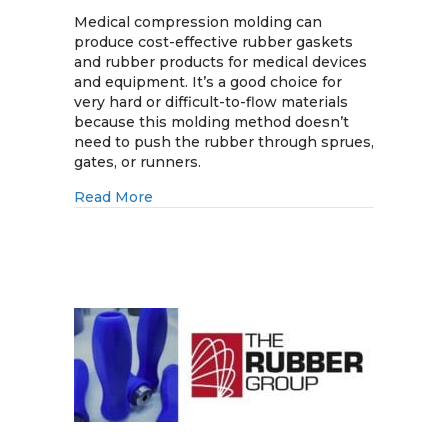
Medical
Compression
Medical compression molding can
Molding
produce cost-effective rubber gaskets
for
and rubber products for medical devices
Rubber
and equipment. It’s a good choice for
Gaskets
very hard or difficult-to-flow materials
and
because this molding method doesn’t
Rubber
need to push the rubber through sprues,
Products
gates, or runners.
about Medical Compression Molding for
Read More