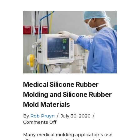
Medical Silicone Rubber
Molding and Silicone Rubber
Mold Materials
By
Rob Pruyn
/
July 30, 2020
/
on
Comments Off
Medical
Silicone
Many medical molding applications use