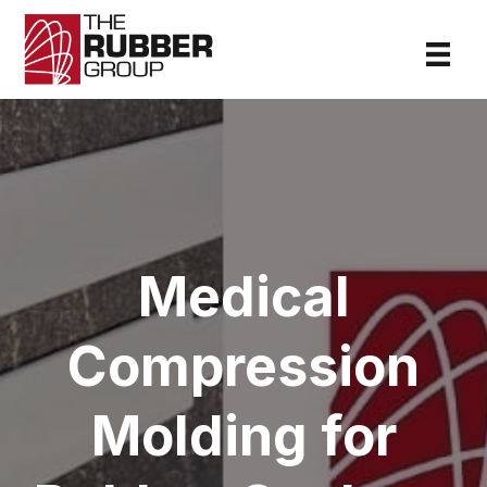
Medical
Compression
Molding for