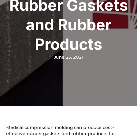
Rubber Gaskets
and Rubber
Products
June 25, 2021
Medical compression molding can produce cost-
effective rubber gaskets and rubber products for