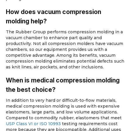
How does vacuum compression
molding help?
The Rubber Group performs compression molding in a
vacuum chamber to enhance part quality and
productivity. Not all compression molders have vacuum
chambers, so our equipment provides us with a
competitive advantage. Among its benefits, vacuum
compression molding eliminates potential defects such
as knit lines, air pockets, and other inclusions.
When is medical compression molding
the best choice?
In addition to very hard or difficult-to-flow materials,
medical compression molding is used with expensive
elastomers, large parts, and low volume applications.
Compared to commodity rubber, elastomers that meet
USP Class VI or ISO 10993
testing requirements cost
more because they are biocompatible. Additional uses