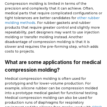
Compression molding is limited in terms of the
precision and complexity that it can achieve. Often,
medical parts that require complicated configurations or
tight tolerances are better candidates for
other rubber
molding methods
. For rubber gaskets and rubber
products that require greater control and slightly more
repeatability, part designers may want to use injection
molding or transfer molding instead. Another
disadvantage of compression molding is that it is
slower and requires the pre-forming step, which adds
costs to projects.
What are some applications for medical
compression molding?
Medical compression molding is often used for
prototyping and for lower-volume production. For
example, silicone rubber can be compression molded
into a prototype medical gasket for functional testing.
Medical compression molding can also be used for
production runs of diaphragms for respiratory