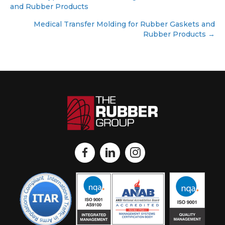
and Rubber Products
navigation
Medical Transfer Molding for Rubber Gaskets and
Rubber Products →