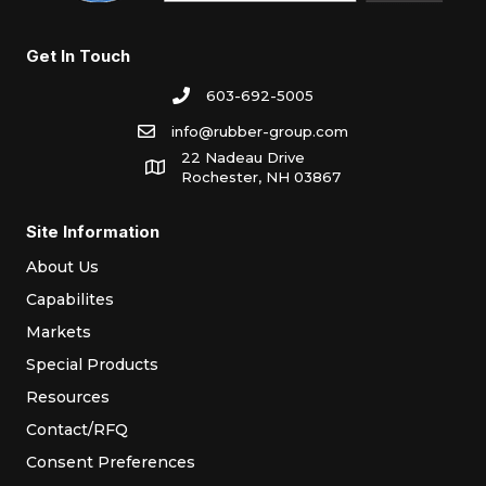
Get In Touch
603-692-5005
info@rubber-group.com
22 Nadeau Drive
Rochester, NH 03867
Site Information
About Us
Capabilites
Markets
Special Products
Resources
Contact/RFQ
Consent Preferences