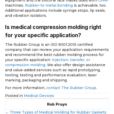
equipment and the silicone face masks used with
CPAP
machines.
Rubber-to-metal bonding
is achievable, too.
Additional applications include syringe stops, lip seals,
and vibration isolators.
Is medical compression molding right
for your specific application?
The Rubber Group is an ISO 9001:2015 certified
company that can review your application requirements
and recommend the best rubber molding process for
your specific application:
injection, transfer, or
compression molding
. We also offer design assistance
and value-added services such as rapid prototyping,
tooling, testing and performance evaluation, laser
marking, packaging and shipping.
For more information,
contact The Rubber Group
.
Posted in
Medical Devices
Rob Pruyn
← Three Types of Medical Molding for Rubber Gaskets
Posts