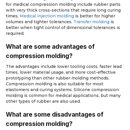
for medical compression molding include rubber parts
with very thick cross-sections that require long curing
times.
Medical injection molding
is better for higher
volumes and tighter tolerances.
Transfer molding
is
better when tight control of dimensional tolerances is
required.
What are some advantages of
compression molding?
The advantages include lower tooling costs, faster lead
times, lower material usage, and more cost-effective
prototyping than other rubber molding methods.
Compression molding is also suitable for most
elastomers and curing systems. Silicone compression
molding is common for medical applications, but many
other types of rubber are also used.
What are some disadvantages of
compression molding?