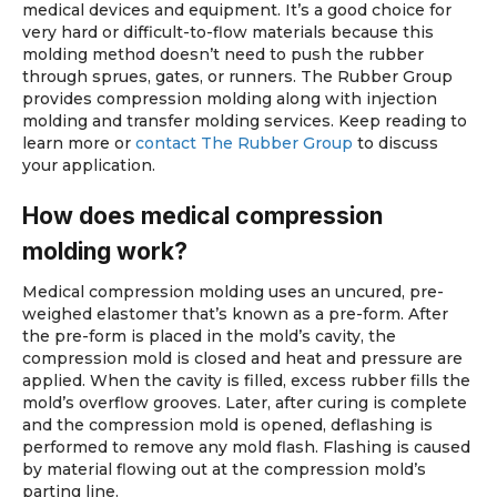
medical devices and equipment. It’s a good choice for
very hard or difficult-to-flow materials because this
molding method doesn’t need to push the rubber
through sprues, gates, or runners. The Rubber Group
provides compression molding along with injection
molding and transfer molding services. Keep reading to
learn more or
contact The Rubber Group
to discuss
your application.
How does medical compression
molding work?
Medical compression molding uses an uncured, pre-
weighed elastomer that’s known as a pre-form. After
the pre-form is placed in the mold’s cavity, the
compression mold is closed and heat and pressure are
applied. When the cavity is filled, excess rubber fills the
mold’s overflow grooves. Later, after curing is complete
and the compression mold is opened, deflashing is
performed to remove any mold flash. Flashing is caused
by material flowing out at the compression mold’s
parting line.