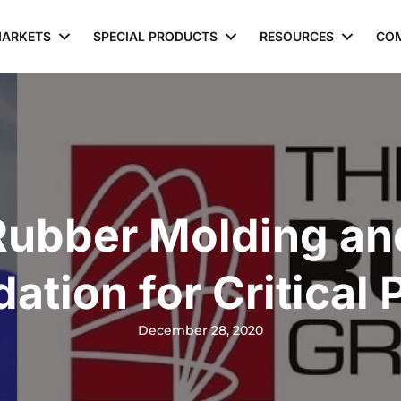
ARKETS
SPECIAL PRODUCTS
RESOURCES
CO
Rubber Molding an
dation for Critical 
December 28, 2020