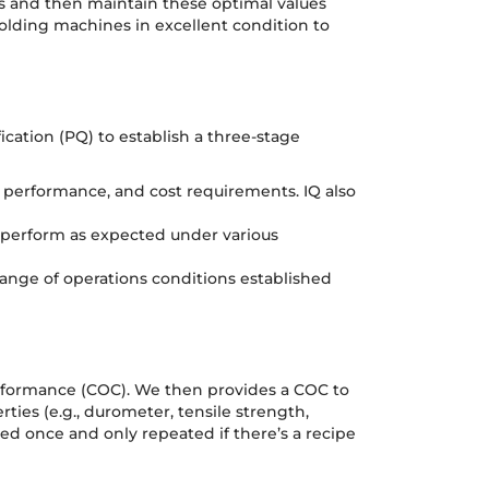
ers and then maintain these optimal values
olding machines in excellent condition to
ication (PQ) to establish a three-stage
, performance, and cost requirements. IQ also
g perform as expected under various
range of operations conditions established
onformance (COC). We then provides a COC to
ties (e.g., durometer, tensile strength,
rmed once and only repeated if there’s a recipe