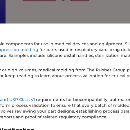
ble components for use in medical devices and equipment. Sil
pression molding
for parts used in respiratory care, drug del
are. Examples include silicone distal handles, sterilization ma
w or high volumes, medical molding from The Rubber Group pr
r keep reading to learn about process validation for critical pa
 and USP Class VI
requirements for biocompatibility, but mater
form process validation to ensure that every batch of molded 
 involves reviewing your part designs, establishing process pa
reports and proof of related regulatory compliance.