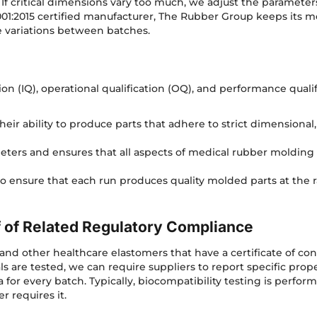
s. If critical dimensions vary too much, we adjust the paramet
01:2015 certified manufacturer, The Rubber Group keeps its m
ze variations between batches.
ion (IQ), operational qualification (OQ), and performance qualif
eir ability to produce parts that adhere to strict dimensional
meters and ensures that all aspects of medical rubber moldin
to ensure that each run produces quality molded parts at the 
f of Related Regulatory Compliance
and other healthcare elastomers that have a certificate of c
 are tested, we can require suppliers to report specific proper
a for every batch. Typically, biocompatibility testing is perfo
omer requires it.