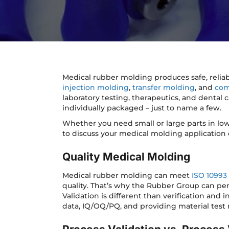
Medical rubber molding produces safe, relia
injection molding
,
transfer molding
, and
com
laboratory testing, therapeutics, and dental c
individually packaged – just to name a few.
Whether you need small or large parts in lo
to discuss your medical molding application o
Quality Medical Molding
Medical rubber molding can meet
ISO 10993
quality. That’s why the Rubber Group can per
Validation is different than verification and
data, IQ/OQ/PQ, and providing material test 