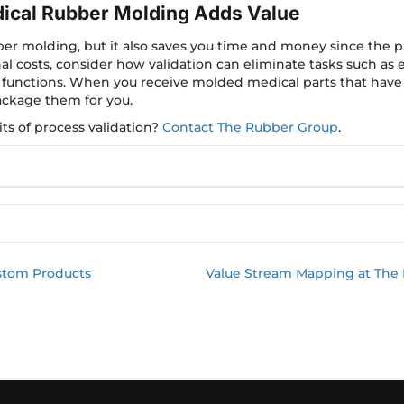
dical Rubber Molding Adds Value
ber molding, but it also saves you time and money since the p
nal costs, consider how validation can eliminate tasks such as 
 functions. When you receive molded medical parts that have
ckage them for you.
ts of process validation?
Contact The Rubber Group
.
stom Products
Value Stream Mapping at The