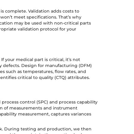
is complete. Validation adds costs to
r won’t meet specifications. That’s why
ication may be used with non-critical parts
priate validation protocol for your
our medical part is critical, it’s not
y defects. Design for manufacturing (DFM)
es such as temperatures, flow rates, and
ntifies critical to quality (CTQ) attributes.
l process control (SPC) and process capability
 form of measurements and instrument
capability measurement, captures variances
pk. During testing and production, we then