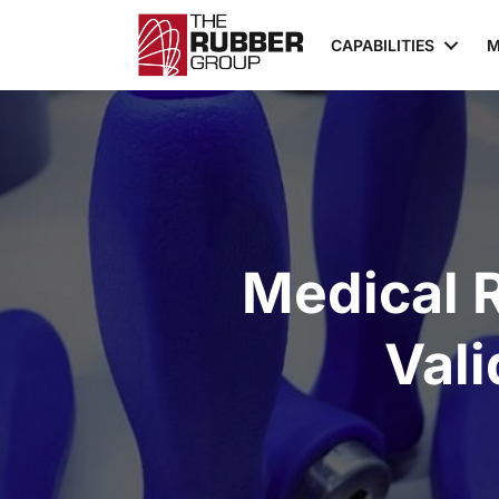
CAPABILITIES
M
Medical 
Vali