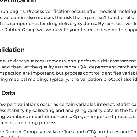
Verification
 run begins. Process verification occurs after medical molding 
validation also reduces the risk that a part isn’t functional o
such as components for drug delivery systems. By contrast, verif
e Rubber Group will work with your team to develop the appro
lidation
n, review your requirements, and perform a risk assessment. If y
and then let the quality assurance (QA) department catch an
spection are important, but process control identifies variabl
ring medical molding. Typically, the validation protocol also ide
 Data
part variations occur as certain variables interact. Statistica
ss stability by collecting and analyzing quality data in the
ing variations in part dimensions. Cpk, an important process 
nce of a molding process.
The Rubber Group typically defines both CTQ attributes and C