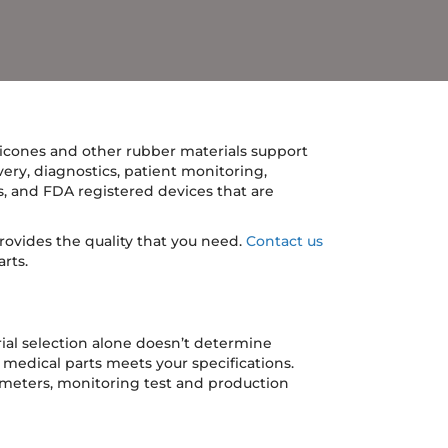
icones and other rubber materials support
ivery, diagnostics, patient monitoring,
ts, and FDA registered devices that are
ovides the quality that you need.
Contact us
rts.
ial selection alone doesn’t determine
medical parts meets your specifications.
rameters, monitoring test and production