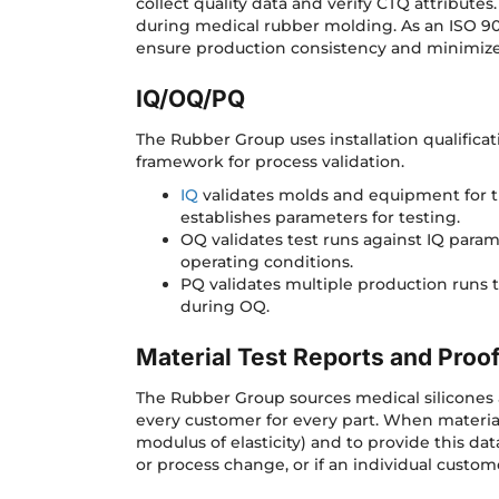
collect quality data and verify CTQ attribute
during medical rubber molding. As an ISO 90
ensure production consistency and minimi
IQ/OQ/PQ
The Rubber Group uses installation qualificat
framework for process validation.
IQ
validates molds and equipment for th
establishes parameters for testing.
OQ validates test runs against IQ para
operating conditions.
PQ validates multiple production runs 
during OQ.
Material Test Reports and Proo
The Rubber Group sources medical silicones 
every customer for every part. When materials
modulus of elasticity) and to provide this dat
or process change, or if an individual cust