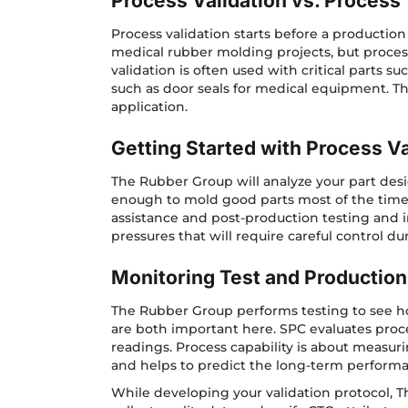
Process Validation vs. Process 
Process validation starts before a production
medical rubber molding projects, but process 
validation is often used with critical parts 
such as door seals for medical equipment. Th
application.
Getting Started with Process Va
The Rubber Group will analyze your part desig
enough to mold good parts most of the time 
assistance and post-production testing and in
pressures that will require careful control du
Monitoring Test and Production
The Rubber Group performs testing to see how 
are both important here. SPC evaluates proce
readings. Process capability is about measur
and helps to predict the long-term performa
While developing your validation protocol, 