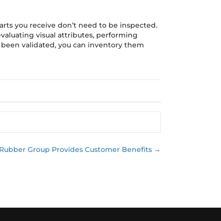
arts you receive don’t need to be inspected.
evaluating visual attributes, performing
 been validated, you can inventory them
 Rubber Group Provides Customer Benefits →