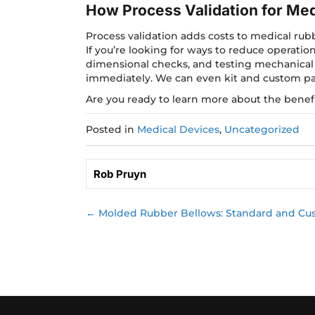
How Process Validation for Me
Process validation adds costs to medical rub
If you’re looking for ways to reduce operatio
dimensional checks, and testing mechanical
immediately. We can even kit and custom pa
Are you ready to learn more about the benefi
Posted in
Medical Devices
,
Uncategorized
Rob Pruyn
← Molded Rubber Bellows: Standard and Cu
Posts
navigation