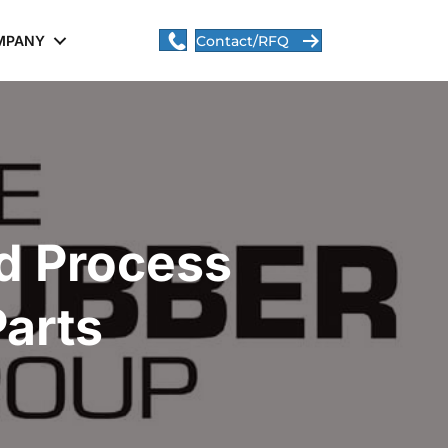
MPANY
Contact/RFQ
d Process
Parts