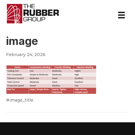
image
February 24, 2026
#image_title