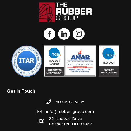
Get In Touch
603-692-5005
info@rubber-group.com
22 Nadeau Drive
Rochester, NH 03867