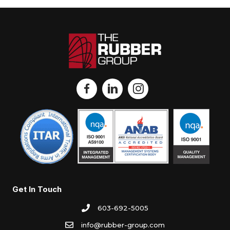
Get In Touch
603-692-5005
info@rubber-group.com