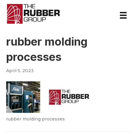
rubber molding
processes
April 5, 2023
rubber molding processes