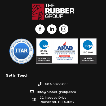
Get In Touch
603-692-5005
info@rubber-group.com
22 Nadeau Drive
Rochester, NH 03867