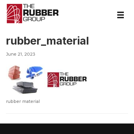
rubber_material
June 21, 2023
rubber material