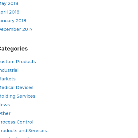
ay 2018
pril 2018
anuary 2018
ecember 2017
Categories
ustom Products
ndustrial
arkets
edical Devices
olding Services
News
ther
rocess Control
roducts and Services