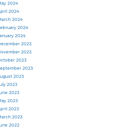
ay 2024
pril 2024
arch 2024
ebruary 2024
anuary 2024
December 2023
November 2023
ctober 2023
eptember 2023
ugust 2023
uly 2023
une 2023
ay 2023
pril 2023
arch 2023
une 2022