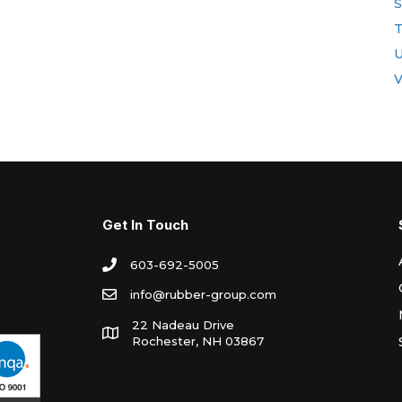
S
T
U
V
Get In Touch
603-692-5005
info@rubber-group.com
22 Nadeau Drive
Rochester, NH 03867