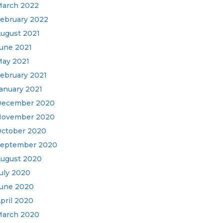
arch 2022
ebruary 2022
ugust 2021
une 2021
ay 2021
ebruary 2021
anuary 2021
December 2020
November 2020
ctober 2020
eptember 2020
ugust 2020
uly 2020
une 2020
pril 2020
arch 2020