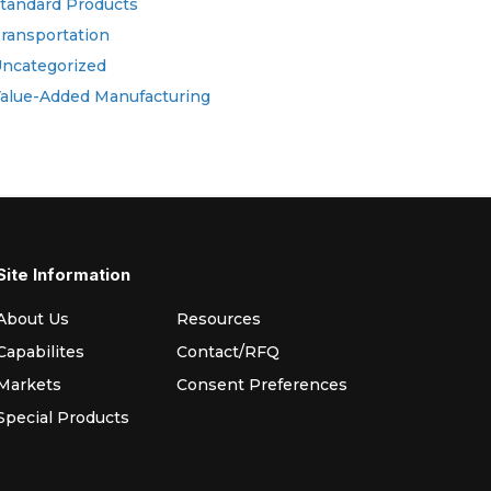
tandard Products
ransportation
ncategorized
alue-Added Manufacturing
Site Information
About Us
Resources
Capabilites
Contact/RFQ
Markets
Consent Preferences
Special Products