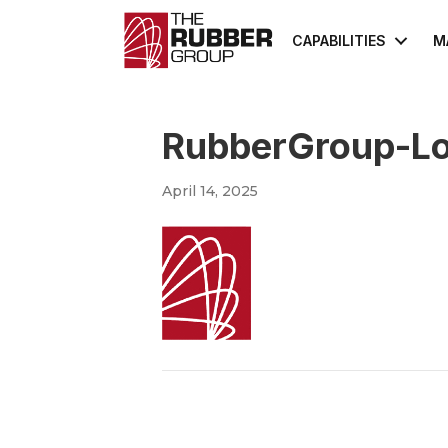
CAPABILITIES
M
RubberGroup-L
April 14, 2025