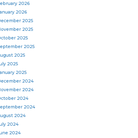
ebruary 2026
anuary 2026
ecember 2025
ovember 2025
ctober 2025
eptember 2025
ugust 2025
uly 2025
anuary 2025
December 2024
November 2024
ctober 2024
eptember 2024
ugust 2024
uly 2024
une 2024