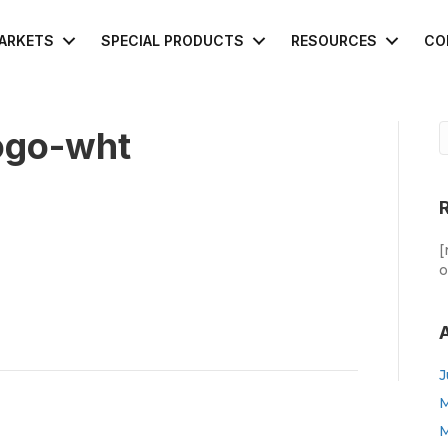
ARKETS
SPECIAL PRODUCTS
RESOURCES
CO
ogo-wht
[
o
J
M
M