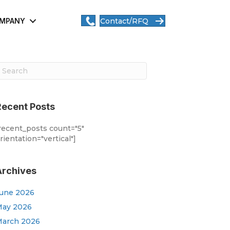
MPANY
Contact/RFQ
Recent Posts
recent_posts count="5"
rientation="vertical"]
Archives
une 2026
ay 2026
arch 2026