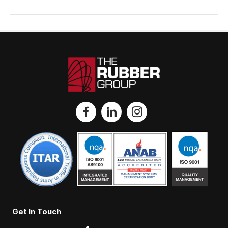
Get In Touch