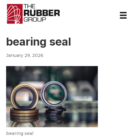
bearing seal
January 29, 2026
bearing seal