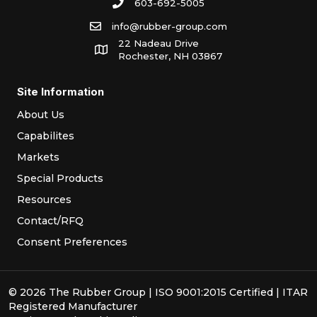
603-692-5005
info@rubber-group.com
22 Nadeau Drive
Rochester, NH 03867
Site Information
About Us
Capabilites
Markets
Special Products
Resources
Contact/RFQ
Consent Preferences
© 2026 The Rubber Group | ISO 9001:2015 Certified | ITAR
Registered Manufacturer