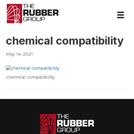
chemical compatibility
May 14, 2021
chemical compatibility