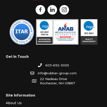
Get In Touch
603-692-5005
info@rubber-group.com
22 Nadeau Drive
Rochester, NH 03867
Site Information
About Us