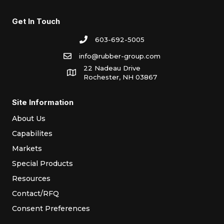
Get In Touch
603-692-5005
info@rubber-group.com
22 Nadeau Drive
Rochester, NH 03867
Site Information
About Us
Capabilites
Markets
Special Products
Resources
Contact/RFQ
Consent Preferences