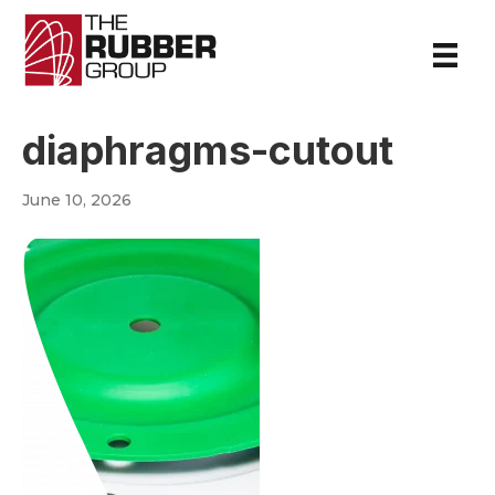
diaphragms-cutout
June 10, 2026