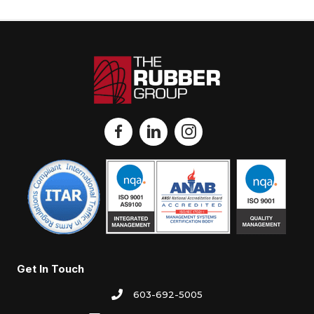
Get In Touch
603-692-5005