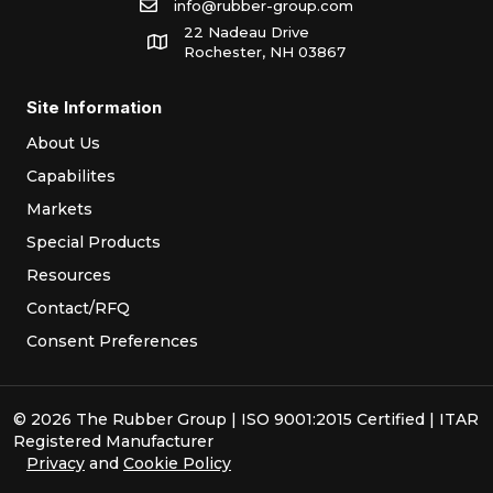
info@rubber-group.com
22 Nadeau Drive
Rochester, NH 03867
Site Information
About Us
Capabilites
Markets
Special Products
Resources
Contact/RFQ
Consent Preferences
© 2026 The Rubber Group | ISO 9001:2015 Certified | ITAR
Registered Manufacturer
Privacy
and
Cookie Policy