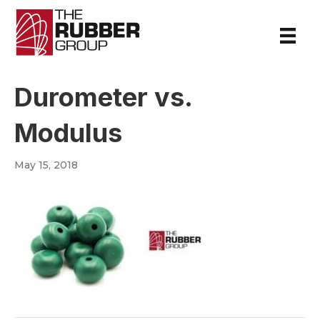
Durometer vs.
Modulus
May 15, 2018