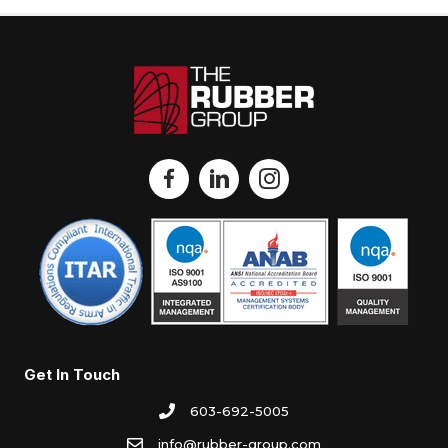
Get In Touch
603-692-5005
info@rubber-group.com