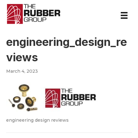
engineering_design_re
views
March 4, 2023
engineering design reviews